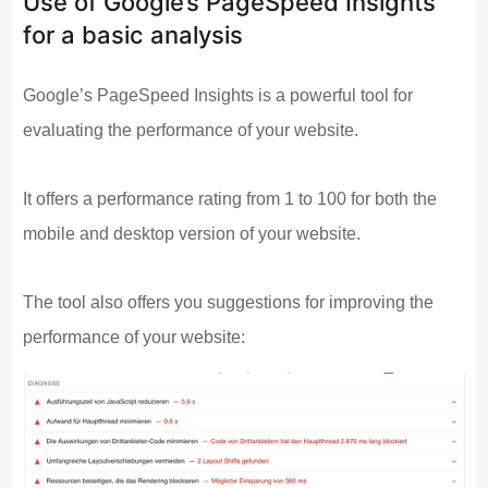
Use of Google’s PageSpeed Insights
for a basic analysis
Google’s PageSpeed Insights is a powerful tool for
evaluating the performance of your website.
It offers a performance rating from 1 to 100 for both the
mobile and desktop version of your website.
The tool also offers you suggestions for improving the
performance of your website: