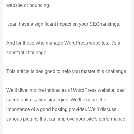
website or bouncing.
It can have a significant impact on your SEO rankings.
And for those who manage WordPress websites, it’s a
constant challenge.
This article is designed to help you master this challenge.
We’ll dive into the intricacies of WordPress website load
speed optimization strategies. We’ll explore the
importance of a good hosting provider. We’ll discuss
various plugins that can improve your site’s performance.