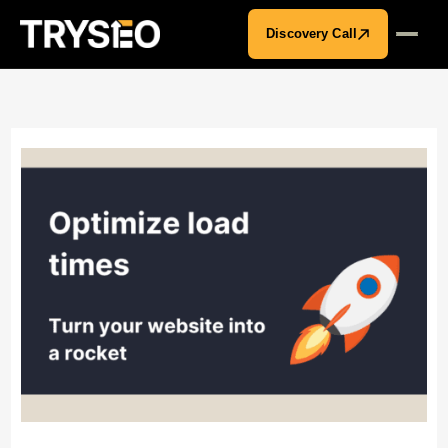
Discovery Call