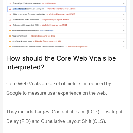
How should the Core Web Vitals be
interpreted?
Core Web Vitals are a set of metrics introduced by
Google to measure user experience on the web.
They include Largest Contentful Paint (LCP), First Input
Delay (FID) and Cumulative Layout Shift (CLS).