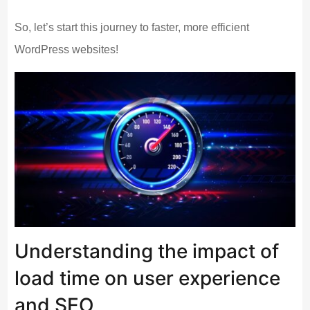
So, let’s start this journey to faster, more efficient
WordPress websites!
Understanding the impact of
load time on user experience
and SEO