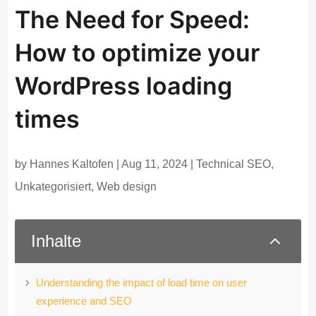
The Need for Speed:
How to optimize your
WordPress loading
times
by
Hannes Kaltofen
|
Aug 11, 2024
|
Technical SEO
,
Unkategorisiert
,
Web design
2
Inhalte
Understanding the impact of load time on user
experience and SEO