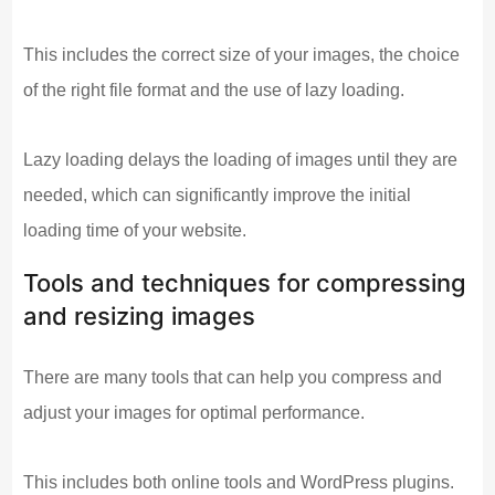
This includes the correct size of your images, the choice
of the right file format and the use of lazy loading.
Lazy loading delays the loading of images until they are
needed, which can significantly improve the initial
loading time of your website.
Tools and techniques for compressing
and resizing images
There are many tools that can help you compress and
adjust your images for optimal performance.
This includes both online tools and WordPress plugins.