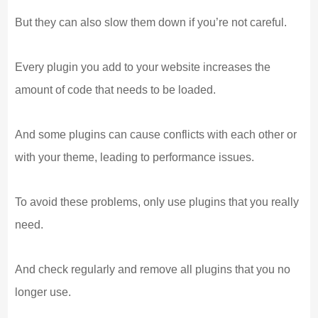
But they can also slow them down if you’re not careful.
Every plugin you add to your website increases the
amount of code that needs to be loaded.
And some plugins can cause conflicts with each other or
with your theme, leading to performance issues.
To avoid these problems, only use plugins that you really
need.
And check regularly and remove all plugins that you no
longer use.