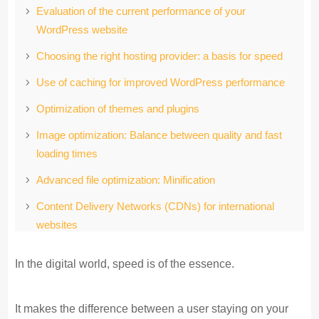
Evaluation of the current performance of your
WordPress website
Choosing the right hosting provider: a basis for speed
Use of caching for improved WordPress performance
Optimization of themes and plugins
Image optimization: Balance between quality and fast
loading times
Advanced file optimization: Minification
Content Delivery Networks (CDNs) for international
websites
Database optimization: Keep your WordPress backend
In the digital world, speed is of the essence.
lean
Concluding thoughts
It makes the difference between a user staying on your