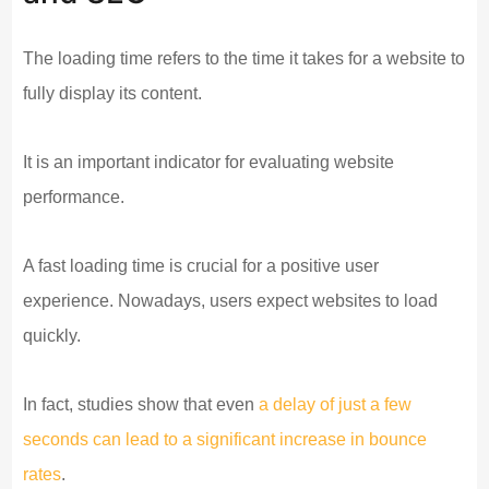
The loading time refers to the time it takes for a website to
fully display its content.
It is an important indicator for evaluating website
performance.
A fast loading time is crucial for a positive user
experience. Nowadays, users expect websites to load
quickly.
In fact, studies show that even
a delay of just a few
seconds can lead to a significant increase in bounce
rates
.