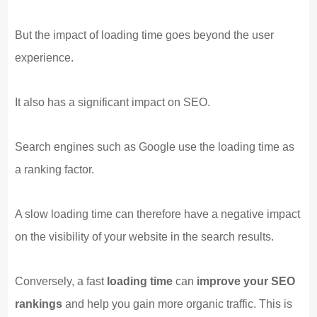
But the impact of loading time goes beyond the user
experience.
It also has a significant impact on SEO.
Search engines such as Google use the loading time as
a ranking factor.
A slow loading time can therefore have a negative impact
on the visibility of your website in the search results.
Conversely, a fast
loading time
can
improve your SEO
rankings
and help you gain more organic traffic. This is