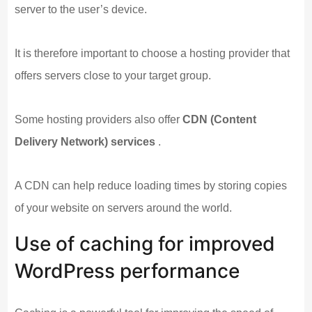
server to the user’s device.
It is therefore important to choose a hosting provider that
offers servers close to your target group.
Some hosting providers also offer
CDN (Content
Delivery Network) services
.
A CDN can help reduce loading times by storing copies
of your website on servers around the world.
Use of caching for improved
WordPress performance