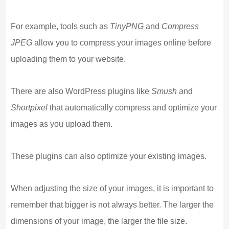
For example, tools such as
TinyPNG
and
Compress
JPEG
allow you to compress your images online before
uploading them to your website.
There are also WordPress plugins like
Smush
and
Shortpixel
that automatically compress and optimize your
images as you upload them.
These plugins can also optimize your existing images.
When adjusting the size of your images, it is important to
remember that bigger is not always better. The larger the
dimensions of your image, the larger the file size.