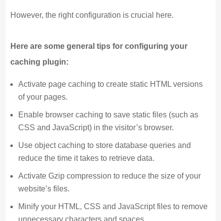
However, the right configuration is crucial here.
Here are some general tips for configuring your
caching plugin:
Activate page caching to create static HTML versions
of your pages.
Enable browser caching to save static files (such as
CSS and JavaScript) in the visitor’s browser.
Use object caching to store database queries and
reduce the time it takes to retrieve data.
Activate Gzip compression to reduce the size of your
website’s files.
Minify your HTML, CSS and JavaScript files to remove
unnecessary characters and spaces.