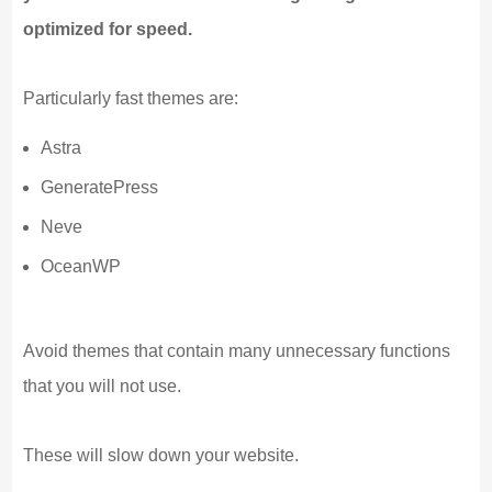
optimized for speed.
Particularly fast themes are:
Astra
GeneratePress
Neve
OceanWP
Avoid themes that contain many unnecessary functions
that you will not use.
These will slow down your website.