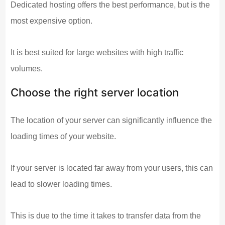
Dedicated hosting offers the best performance, but is the
most expensive option.
It is best suited for large websites with high traffic
volumes.
Choose the right server location
The location of your server can significantly influence the
loading times of your website.
If your server is located far away from your users, this can
lead to slower loading times.
This is due to the time it takes to transfer data from the