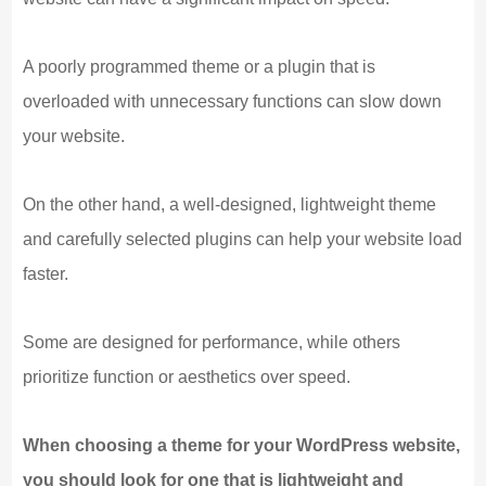
A poorly programmed theme or a plugin that is
overloaded with unnecessary functions can slow down
your website.
On the other hand, a well-designed, lightweight theme
and carefully selected plugins can help your website load
faster.
Some are designed for performance, while others
prioritize function or aesthetics over speed.
When choosing a theme for your WordPress website,
you should look for one that is lightweight and