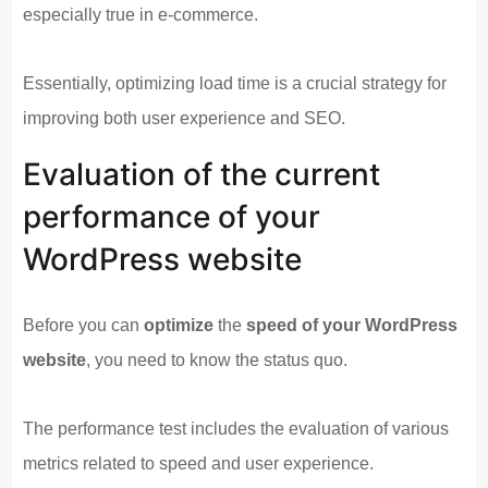
especially true in e-commerce.
Essentially, optimizing load time is a crucial strategy for
improving both user experience and SEO.
Evaluation of the current
performance of your
WordPress website
Before you can
optimize
the
speed of your WordPress
website
, you need to know the status quo.
The performance test includes the evaluation of various
metrics related to speed and user experience.