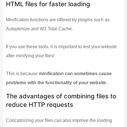
HTML files for faster loading
Minification functions are offered by plugins such as
Autoptimize and W3 Total Cache.
If you use these tools, it is important to test your website
after minifying your files!
This is because
minification can sometimes cause
problems with the functionality of your website.
The advantages of combining files to
reduce HTTP requests
Concatinizing your files can also improve the loading