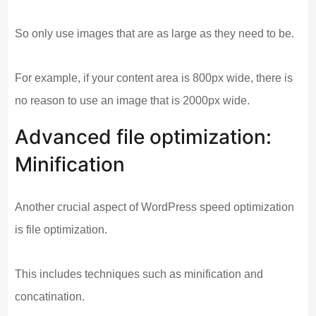
So only use images that are as large as they need to be.
For example, if your content area is 800px wide, there is
no reason to use an image that is 2000px wide.
Advanced file optimization:
Minification
Another crucial aspect of WordPress speed optimization
is file optimization.
This includes techniques such as minification and
concatination.