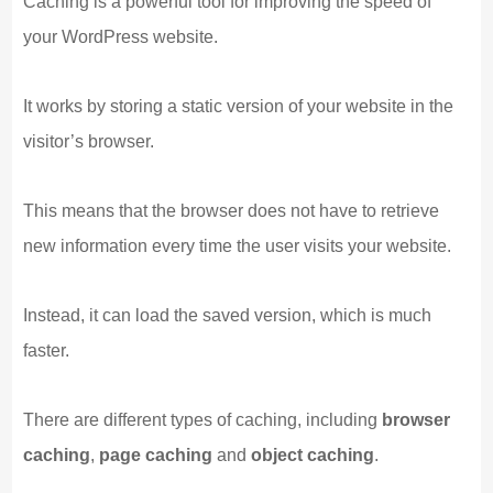
Caching is a powerful tool for improving the speed of
your WordPress website.
It works by storing a static version of your website in the
visitor’s browser.
This means that the browser does not have to retrieve
new information every time the user visits your website.
Instead, it can load the saved version, which is much
faster.
There are different types of caching, including
browser
caching
,
page caching
and
object caching
.