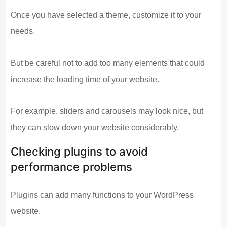
Once you have selected a theme, customize it to your
needs.
But be careful not to add too many elements that could
increase the loading time of your website.
For example, sliders and carousels may look nice, but
they can slow down your website considerably.
Checking plugins to avoid
performance problems
Plugins can add many functions to your WordPress
website.