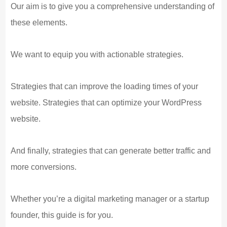
Our aim is to give you a comprehensive understanding of
these elements.
We want to equip you with actionable strategies.
Strategies that can improve the loading times of your
website. Strategies that can optimize your WordPress
website.
And finally, strategies that can generate better traffic and
more conversions.
Whether you’re a digital marketing manager or a startup
founder, this guide is for you.