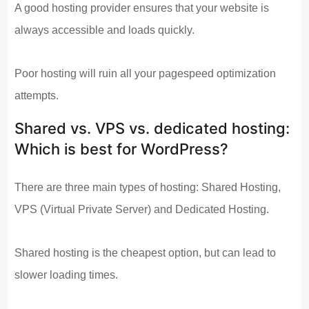
A good hosting provider ensures that your website is
always accessible and loads quickly.
Poor hosting will ruin all your pagespeed optimization
attempts.
Shared vs. VPS vs. dedicated hosting:
Which is best for WordPress?
There are three main types of hosting: Shared Hosting,
VPS (Virtual Private Server) and Dedicated Hosting.
Shared hosting is the cheapest option, but can lead to
slower loading times.