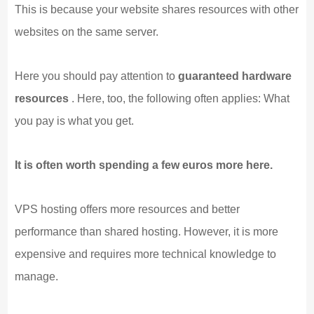
This is because your website shares resources with other
websites on the same server.
Here you should pay attention to
guaranteed hardware
resources
. Here, too, the following often applies: What
you pay is what you get.
It is often worth spending a few euros more here.
VPS hosting offers more resources and better
performance than shared hosting. However, it is more
expensive and requires more technical knowledge to
manage.