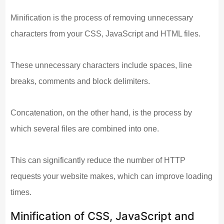
Minification is the process of removing unnecessary
characters from your CSS, JavaScript and HTML files.
These unnecessary characters include spaces, line
breaks, comments and block delimiters.
Concatenation, on the other hand, is the process by
which several files are combined into one.
This can significantly reduce the number of HTTP
requests your website makes, which can improve loading
times.
Minification of CSS, JavaScript and