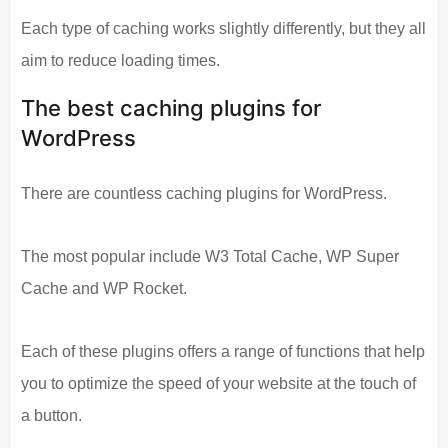
Each type of caching works slightly differently, but they all
aim to reduce loading times.
The best caching plugins for
WordPress
There are countless caching plugins for WordPress.
The most popular include W3 Total Cache, WP Super
Cache and WP Rocket.
Each of these plugins offers a range of functions that help
you to optimize the speed of your website at the touch of
a button.