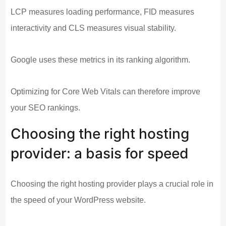
LCP measures loading performance, FID measures
interactivity and CLS measures visual stability.
Google uses these metrics in its ranking algorithm.
Optimizing for Core Web Vitals can therefore improve
your SEO rankings.
Choosing the right hosting
provider: a basis for speed
Choosing the right hosting provider plays a crucial role in
the speed of your WordPress website.