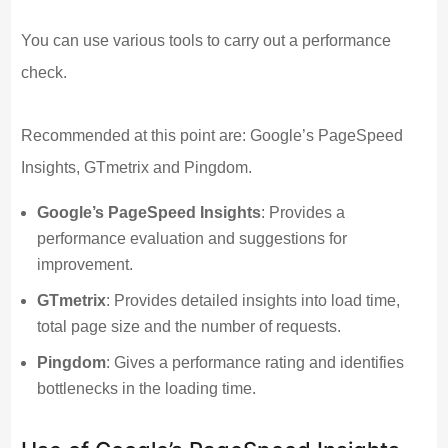
You can use various tools to carry out a performance
check.
Recommended at this point are: Google’s PageSpeed
Insights, GTmetrix and Pingdom.
Google’s PageSpeed Insights
: Provides a
performance evaluation and suggestions for
improvement.
GTmetrix
: Provides detailed insights into load time,
total page size and the number of requests.
Pingdom
: Gives a performance rating and identifies
bottlenecks in the loading time.