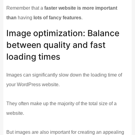
Remember that a
faster website is more important
than
having
lots of fancy features
.
Image optimization: Balance
between quality and fast
loading times
Images can significantly slow down the loading time of
your WordPress website.
They often make up the majority of the total size of a
website.
But images are also important for creating an appealing