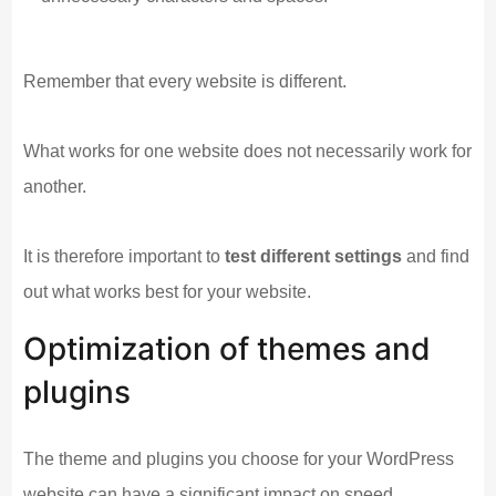
Remember that every website is different.
What works for one website does not necessarily work for
another.
It is therefore important to
test different settings
and find
out what works best for your website.
Optimization of themes and
plugins
The theme and plugins you choose for your WordPress
website can have a significant impact on speed.