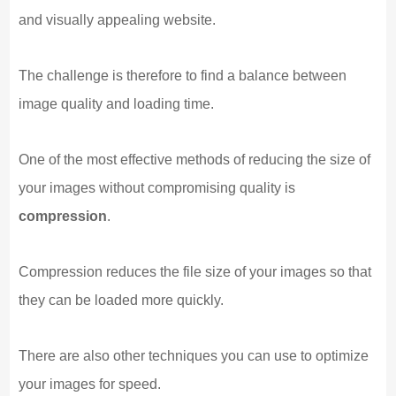
and visually appealing website.
The challenge is therefore to find a balance between
image quality and loading time.
One of the most effective methods of reducing the size of
your images without compromising quality is
compression
.
Compression reduces the file size of your images so that
they can be loaded more quickly.
There are also other techniques you can use to optimize
your images for speed.