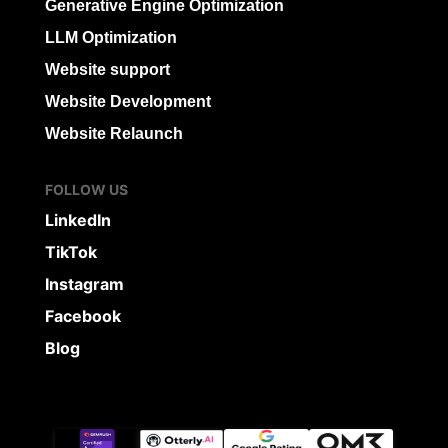
Generative Engine Optimization
LLM Optimization
Website support
Website Development
Website Relaunch
FOLLOW US
LinkedIn
TikTok
Instagram
Facebook
Blog