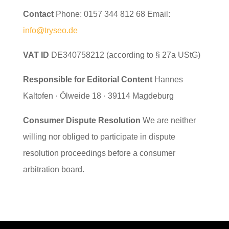
Contact
Phone: 0157 344 812 68 Email:
info@tryseo.de
VAT ID
DE340758212 (according to § 27a UStG)
Responsible for Editorial Content
Hannes
Kaltofen · Ölweide 18 · 39114 Magdeburg
Consumer Dispute Resolution
We are neither
willing nor obliged to participate in dispute
resolution proceedings before a consumer
arbitration board.