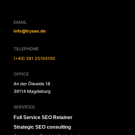
EMAIL
info@tryseo.de
TELEPHONE
(+49) 391 25194100
OFFICE
An der Ölweide 18
39114 Magdeburg
SERVICES
Full Service SEO Retainer
Strategic SEO consulting