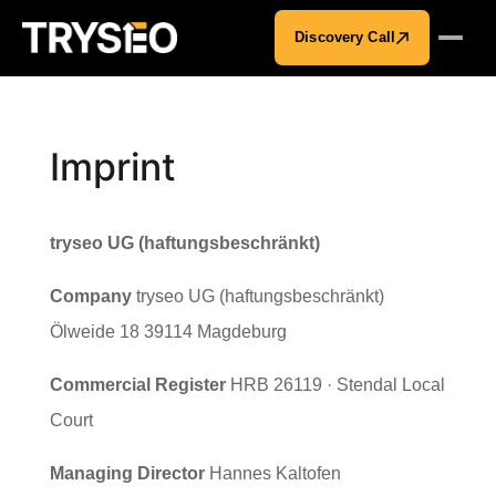
Discovery Call
Imprint
tryseo UG (haftungsbeschränkt)
Company
tryseo UG (haftungsbeschränkt)
Ölweide 18 39114 Magdeburg
Commercial Register
HRB 26119 · Stendal Local
Court
Managing Director
Hannes Kaltofen