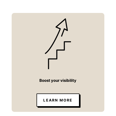
Boost your visibility
LEARN MORE