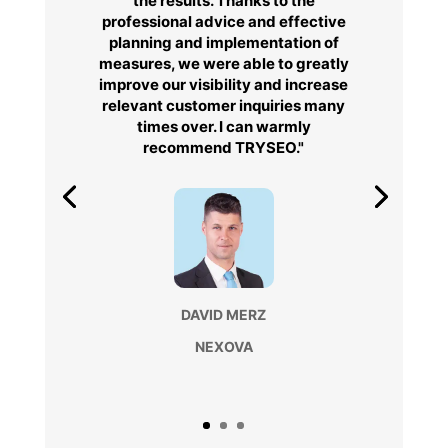
the results. Thanks to the
professional advice and effective
planning and implementation of
measures, we were able to greatly
improve our visibility and increase
relevant customer inquiries many
times over. I can warmly
recommend TRYSEO."
DAVID MERZ
NEXOVA