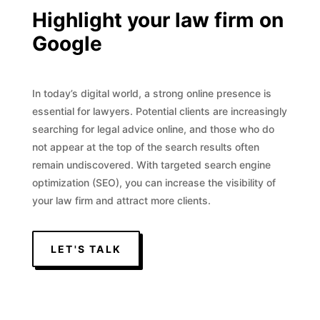
Highlight your law firm on
Google
In today’s digital world, a strong online presence is
essential for lawyers. Potential clients are increasingly
searching for legal advice online, and those who do
not appear at the top of the search results often
remain undiscovered. With targeted search engine
optimization (SEO), you can increase the visibility of
your law firm and attract more clients.
LET'S TALK