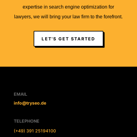
expertise in search engine optimization for
lawyers, we will bring your law firm to the forefront.
LET'S GET STARTED
EMAIL
info@tryseo.de
TELEPHONE
(+49) 391 25194100