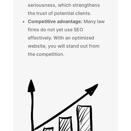
seriousness, which strengthens
the trust of potential clients.
Competitive advantage:
Many law
firms do not yet use SEO
effectively. With an optimized
website, you will stand out from
the competition.