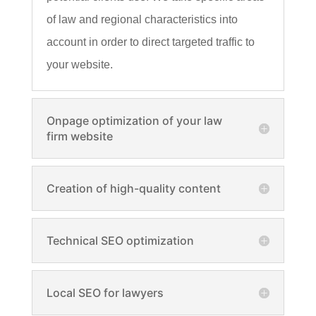
of law and regional characteristics into
account in order to direct targeted traffic to
your website.
Onpage optimization of your law
firm website
Creation of high-quality content
Technical SEO optimization
Local SEO for lawyers