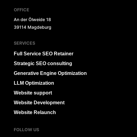
OFFICE
An der Ölweide 18
39114 Magdeburg
SERVICES
Full Service SEO Retainer
Strategic SEO consulting
Generative Engine Optimization
LLM Optimization
Website support
Website Development
Website Relaunch
FOLLOW US