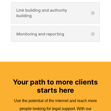
Link building and authority
building
Monitoring and reporting
Your path to more clients
starts here
Use the potential of the internet and reach more
people looking for legal support. With our