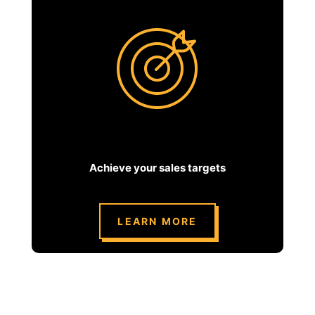
Achieve your sales targets
LEARN MORE