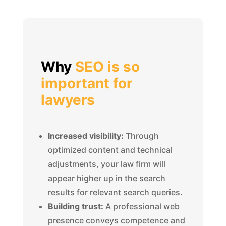
Why
SEO is so
important for
lawyers
Increased visibility:
Through
optimized content and technical
adjustments, your law firm will
appear higher up in the search
results for relevant search queries.
Building trust:
A professional web
presence conveys competence and