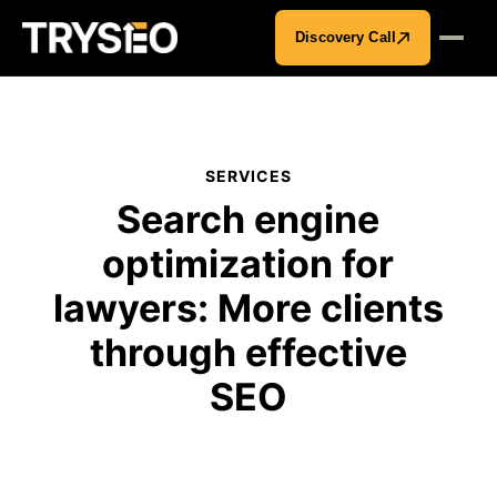
Discovery Call
SERVICES
Search engine
optimization for
lawyers: More clients
through effective
SEO