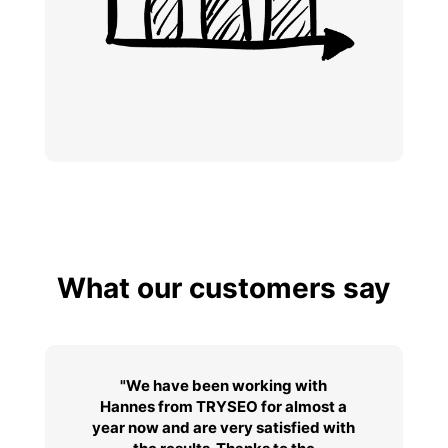
What our customers say
"We have been working with
Hannes from TRYSEO for almost a
year now and are very satisfied with