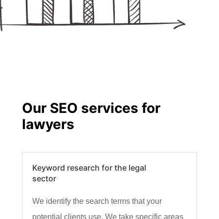
Our SEO services for
lawyers
Keyword research for the legal
sector
We identify the search terms that your
potential clients use. We take specific areas