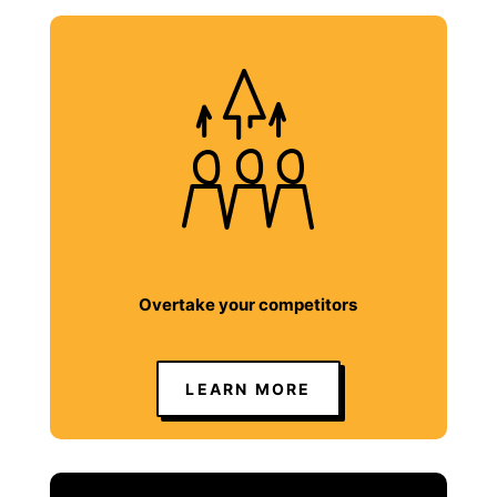
Overtake your competitors
LEARN MORE