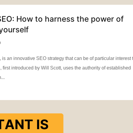
SEO: How to harness the power of
yourself
O
 an innovative SEO strategy that can be of particular interest 
first introduced by Will Scott, uses the authority of established
...