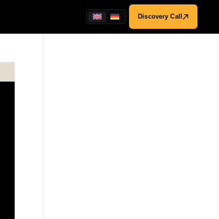
Discovery Call