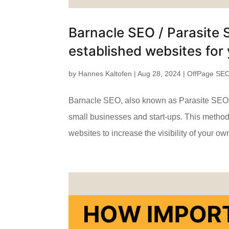
Barnacle SEO / Parasite 
established websites for 
by
Hannes Kaltofen
|
Aug 28, 2024
|
OffPage SE
Barnacle SEO, also known as Parasite SEO, is
small businesses and start-ups. This method, 
websites to increase the visibility of your own