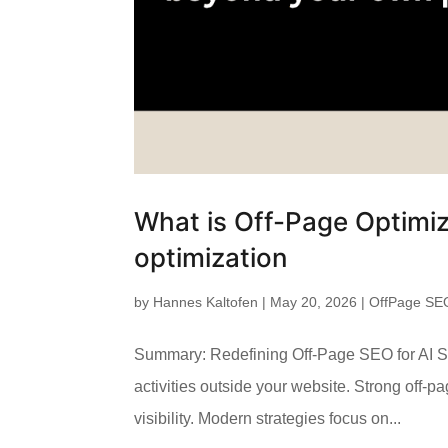
What is Off-Page Optimiz
optimization
by
Hannes Kaltofen
|
May 20, 2026
|
OffPage SE
Summary: Redefining Off-Page SEO for AI Se
activities outside your website. Strong off-pa
visibility. Modern strategies focus on...