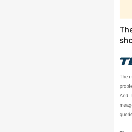
The
sh
The m
probl
And i
meage
queri