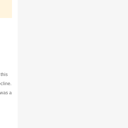
this
cline.
 was a