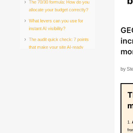
The 70/30 formula: How do you
allocate your budget correctly?
What levers can you use for
GE
instant AI visibility?
inc
The audit quick check: 7 points
that make your site AI-ready
mo
right away
Are you a first mover?
by
St
The first step: what you can do
today
T
Your decision: pioneer or
laggard?
m
Conclusion: The new rules of
the game for B2B marketing
fro
References: