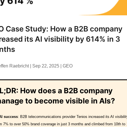
O Case Study: How a B2B company
reased its AI visibility by 614% in 3
nths
effen Raebricht
|
Sep 22, 2025
|
GEO
L;DR:
How does a B2B company
anage to become visible in AIs?
AI success
: B2B telecommunications provider Tenios increased its AI visibilit
m 7% to over 50% brand coverage in just 3 months and climbed from 10th to 