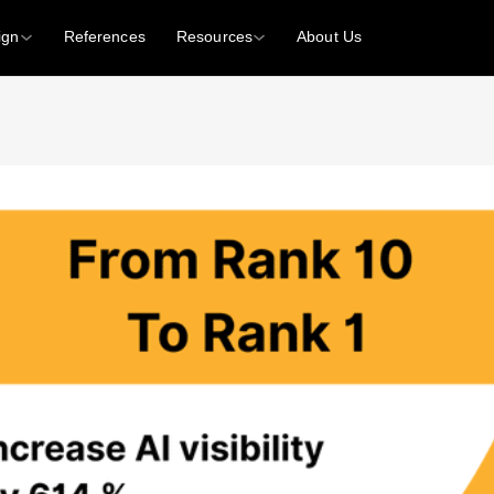
ign
References
Resources
About Us