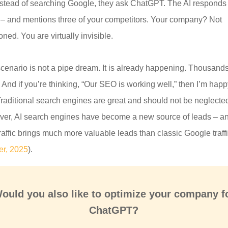
nstead of searching Google, they ask ChatGPT. The AI responds 
l – and mentions three of your competitors. Your company? Not
ned. You are virtually invisible.
scenario is not a pipe dream. It is already happening. Thousands
 And if you’re thinking, “Our SEO is working well,” then I’m happ
Traditional search engines are great and should not be neglecte
er, AI search engines have become a new source of leads – a
traffic brings much more valuable leads than classic Google traff
er, 2025
).
ould you also like to optimize your company f
ChatGPT?