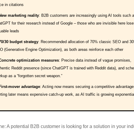
ce in citations
New marketing reality
: B2B customers are increasingly using AI tools such 
tGPT for their research instead of Google – those who are invisible here lose
uable leads
70/30 budget strategy
: Recommended allocation of 70% classic SEO and 3
 (Generative Engine Optimization), as both areas reinforce each other
Concrete optimization measures
: Precise data instead of vague promises,
hentic Reddit presence (since ChatGPT is trained with Reddit data), and sch
kup as a “forgotten secret weapon.”
First-mover advantage
: Acting now means securing a competitive advantage
rting later means expensive catch-up work, as AI traffic is growing exponential
e: A potential B2B customer is looking for a solution in your ind