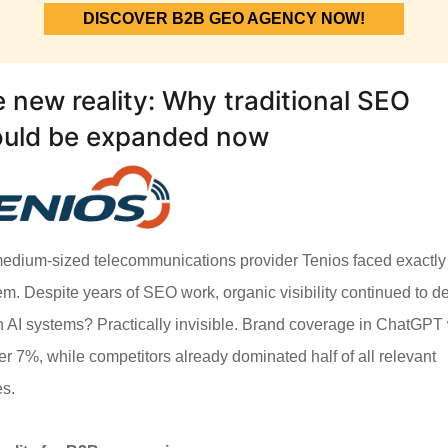
DISCOVER B2B GEO AGENCY NOW!
 new reality: Why traditional SEO
ould be expanded now
edium-sized telecommunications provider Tenios faced exactly 
em. Despite years of SEO work, organic visibility continued to de
n AI systems? Practically invisible. Brand coverage in ChatGPT
r 7%, while competitors already dominated half of all relevant
es.