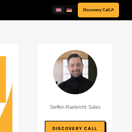
Discovery Call
Steffen Raebricht: Sales
DISCOVERY CALL