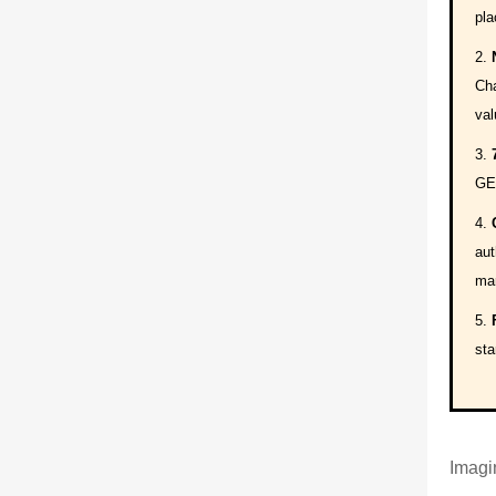
pla
Cha
val
GEO
aut
mar
sta
Imagin