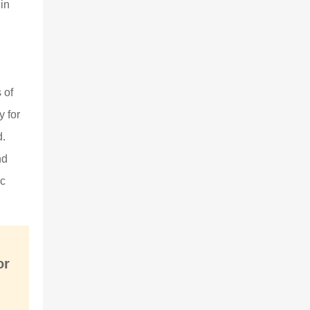
in
 of
y for
d.
nd
ic
or