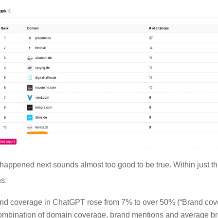
happened next sounds almost too good to be true. Within just t
s:
nd coverage in ChatGPT rose from 7% to over 50% (“Brand co
ombination of domain coverage, brand mentions and average b