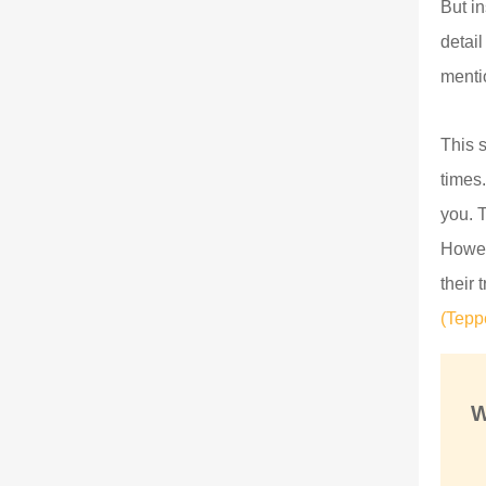
But i
detai
mentio
This 
times.
you. 
Howev
their 
(Tepp
W