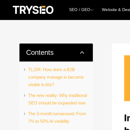
SEO / GEO
Website & Des
2
Contents
TL;DR: How does a B2B
company manage to become
visible in AIs?
The new reality: Why traditional
SEO should be expanded now
The 3-month turnaround: From
7% to 50% AI visibility