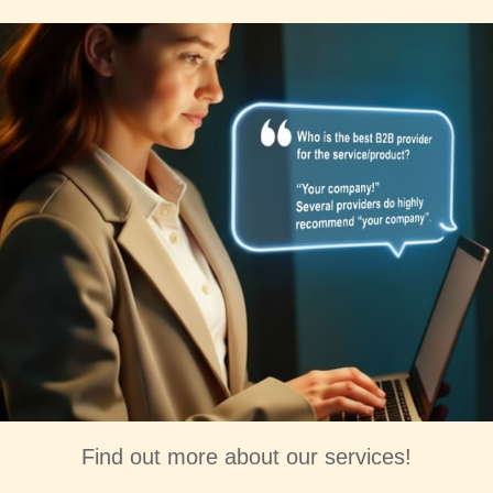
Find out more about our services!