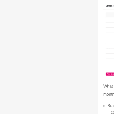
What 
month
Bra
= c