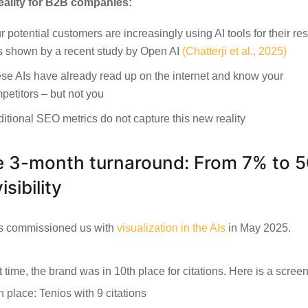
eality for B2B companies:
r potential customers are increasingly using AI tools for their re
s shown by a recent study by Open AI
(Chatterji et al., 2025)
se AIs have already read up on the internet and know your
petitors – but not you
ditional SEO metrics do not capture this new reality
 3-month turnaround: From 7% to 
isibility
s commissioned us with
visualization in the AIs
in May 2025.
t time, the brand was in 10th place for citations. Here is a scree
h place: Tenios with 9 citations