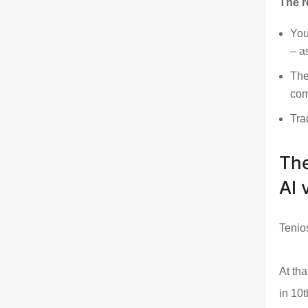
The r
You
– a
The
com
Tra
The
AI v
Tenio
At tha
in 10t