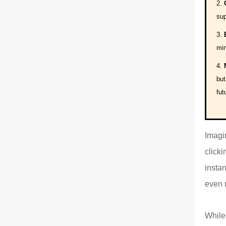
sup
min
but
fut
Imagin
click
insta
even 
While