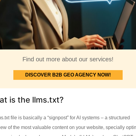
Find out more about our services!
DISCOVER B2B GEO AGENCY NOW!
t is the llms.txt?
s.txt file is basically a “signpost” for AI systems – a structured
iew of the most valuable content on your website, specially opt