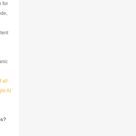
 for
ude,
tent
anic
 all
le AI
ms?