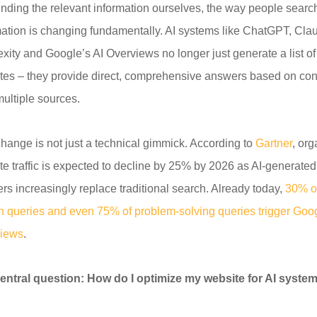
finding the relevant information ourselves, the way people search
mation is changing fundamentally. AI systems like ChatGPT, Cla
exity and Google’s AI Overviews no longer just generate a list of
tes – they provide direct, comprehensive answers based on con
multiple sources.
change is not just a technical gimmick. According to
Gartner
, org
te traffic is expected to decline by 25% by 2026 as AI-generated
rs increasingly replace traditional search. Already today,
30% of
h queries and even 75% of problem-solving queries trigger Goog
iews
.
entral question: How do I optimize my website for AI syste