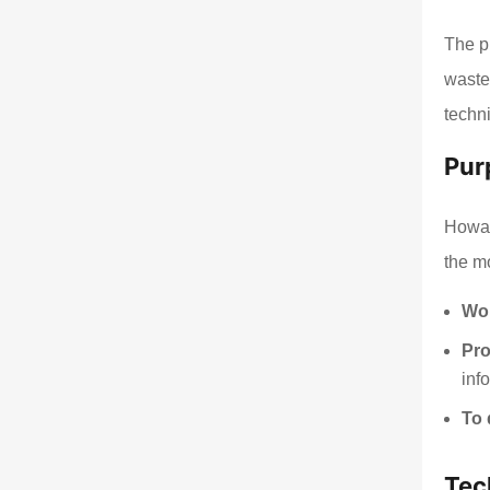
The pr
waste
techn
Pur
Howar
the m
Wor
Pro
inf
To 
Tec