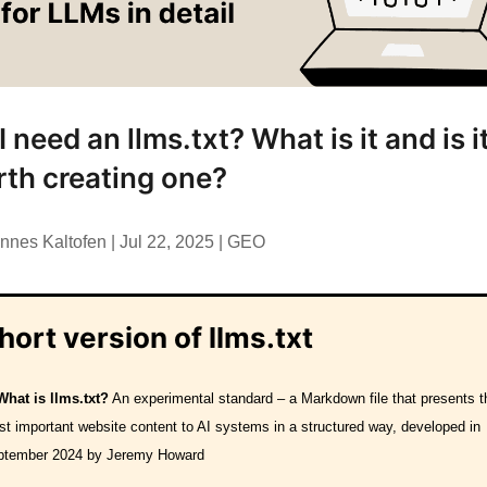
I need an llms.txt? What is it and is i
th creating one?
nnes Kaltofen
|
Jul 22, 2025
|
GEO
hort version of llms.txt
What is llms.txt?
An experimental standard – a Markdown file that presents t
t important website content to AI systems in a structured way, developed in
ptember 2024 by Jeremy Howard