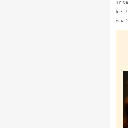
This 
file. 
what’s