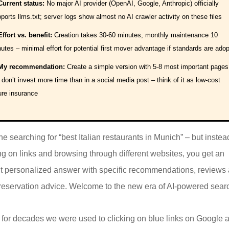
Current status:
No major AI provider (OpenAI, Google, Anthropic) officially
ports llms.txt; server logs show almost no AI crawler activity on these files
Effort vs. benefit:
Creation takes 30-60 minutes, monthly maintenance 10
utes – minimal effort for potential first mover advantage if standards are ado
My recommendation:
Create a simple version with 5-8 most important pages
 don’t invest more time than in a social media post – think of it as low-cost
ure insurance
e searching for “best Italian restaurants in Munich” – but instea
ing on links and browsing through different websites, you get an
nt personalized answer with specific recommendations, reviews
reservation advice. Welcome to the new era of AI-powered sear
 for decades we were used to clicking on blue links on Google 