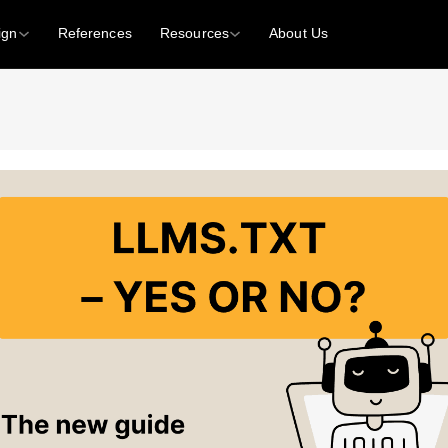
ign
References
Resources
About Us