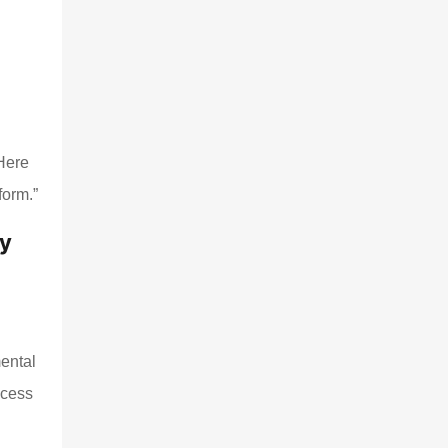
,
“Here
form.”
ty
mental
ocess