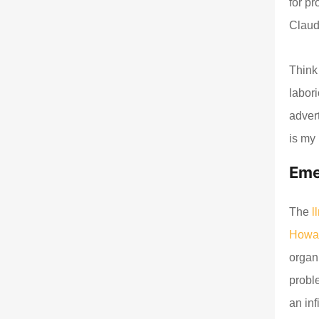
for p
Claud
Think 
labor
advert
is my 
Eme
The
l
Howa
organ
probl
an inf