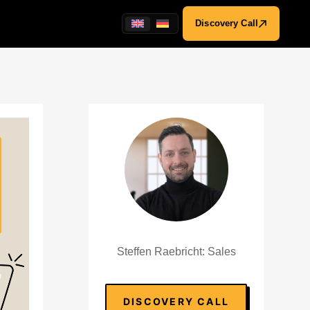
Discovery Call
Steffen Raebricht: Sales
DISCOVERY CALL