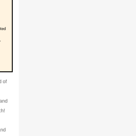
pted
,
d of
 and
ch!
and