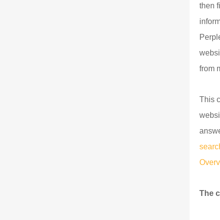
then 
infor
Perpl
websi
from 
This 
websi
answe
searc
Overv
The c