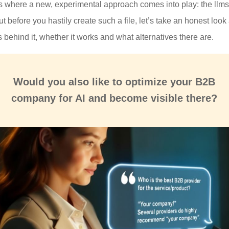
is where a new, experimental approach comes into play: the llms.
But before you hastily create such a file, let’s take an honest look 
 behind it, whether it works and what alternatives there are.
Would you also like to
optimize
your B2B
company for
AI and become visible there
?