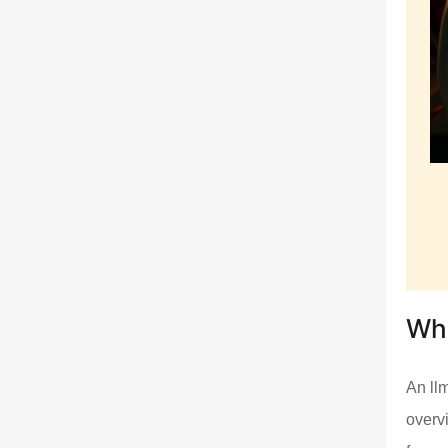
Wha
An llm
overv