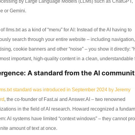
rocessing by Large Language Models (LLMs) such as ChatGPT,
e or Gemini.
of llms.txt as a kind of “menu” for AI: Instead of the AI having to
iously search through your entire website – including navigation
ising, cookie banners and other “noise” – you show it directly: 
most important, high-quality content in a clean, understandable 
rgence: A standard from the AI communi
lms.txt standard was introduced in September 2024 by Jeremy
rd
, the co-founder of Fast.ai and Answer.AI – two renowned
izations in the field of AI research. Howard recognized a funda
em: AI systems have limited “context windows” – they cannot pr
inite amount of text at once.