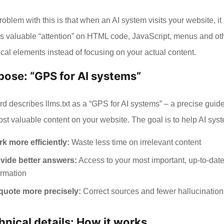
oblem with this is that when an AI system visits your website, it
s valuable “attention” on HTML code, JavaScript, menus and ot
ical elements instead of focusing on your actual content.
pose: “GPS for AI systems”
d describes llms.txt as a “GPS for AI systems” – a precise guide
ost valuable content on your website. The goal is to help AI sys
k more efficiently:
Waste less time on irrelevant content
vide better answers:
Access to your most important, up-to-dat
ormation
quote more precisely:
Correct sources and fewer hallucination
hnical details: How it works