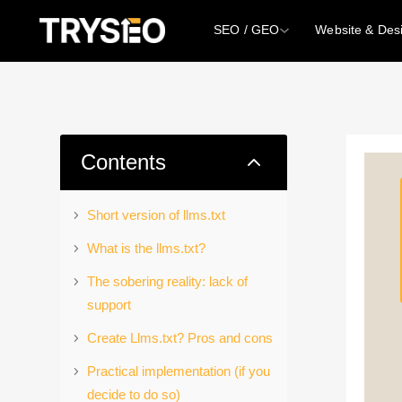
SEO / GEO
Website & Des
2
Contents
Short version of llms.txt
What is the llms.txt?
The sobering reality: lack of
support
Create Llms.txt? Pros and cons
Practical implementation (if you
decide to do so)