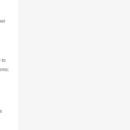
her
 to
tems:
e
s