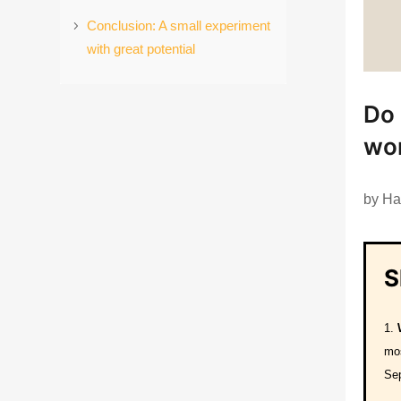
Conclusion: A small experiment
with great potential
Do 
wor
by
Ha
S
mos
Se