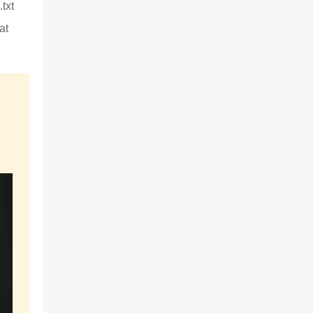
txt
at