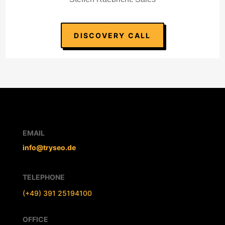
DISCOVERY CALL
EMAIL
info@tryseo.de
TELEPHONE
(+49) 391 25194100
OFFICE