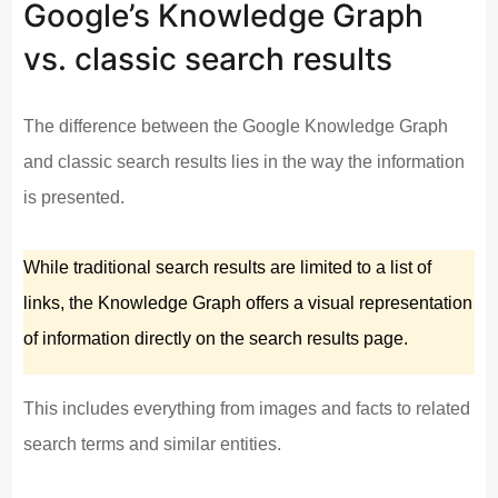
Google’s Knowledge Graph
vs. classic search results
The difference between the Google Knowledge Graph
and classic search results lies in the way the information
is presented.
While traditional search results are limited to a list of
links, the Knowledge Graph offers a visual representation
of information directly on the search results page.
This includes everything from images and facts to related
search terms and similar entities.