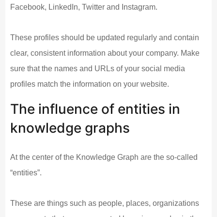
Facebook, LinkedIn, Twitter and Instagram.
These profiles should be updated regularly and contain
clear, consistent information about your company. Make
sure that the names and URLs of your social media
profiles match the information on your website.
The influence of entities in
knowledge graphs
At the center of the Knowledge Graph are the so-called
“entities”.
These are things such as people, places, organizations