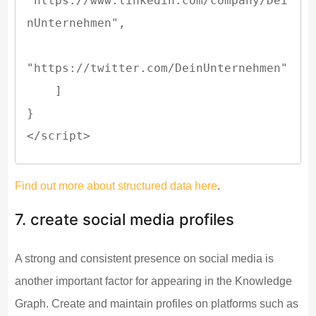
"https://www.linkedin.com/company/Dei
nUnternehmen",

"https://twitter.com/DeinUnternehmen"

    ]

}

</script>
Find out more about structured data here
.
7. create social media profiles
A strong and consistent presence on social media is
another important factor for appearing in the Knowledge
Graph. Create and maintain profiles on platforms such as