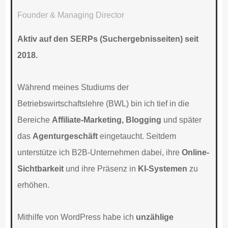
Founder & Managing Director
Aktiv auf den SERPs (Suchergebnisseiten) seit
2018.
Während meines Studiums der
Betriebswirtschaftslehre (BWL) bin ich tief in die
Bereiche
Affiliate-Marketing, Blogging
und später
das
Agenturgeschäft
eingetaucht. Seitdem
unterstütze ich B2B-Unternehmen dabei, ihre
Online-
Sichtbarkeit
und ihre Präsenz in
KI-Systemen
zu
erhöhen.
Mithilfe von WordPress habe ich
unzählige