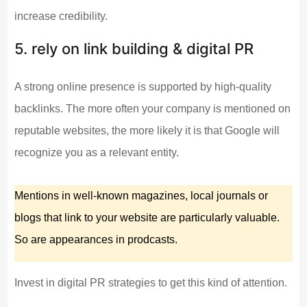
increase credibility.
5. rely on link building & digital PR
A strong online presence is supported by high-quality
backlinks. The more often your company is mentioned on
reputable websites, the more likely it is that Google will
recognize you as a relevant entity.
Mentions in well-known magazines, local journals or
blogs that link to your website are particularly valuable.
So are appearances in prodcasts.
Invest in digital PR strategies to get this kind of attention.