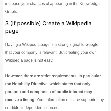
increase your chances of appearing in the Knowledge
Graph.
3 (If possible) Create a Wikipedia
page
Having a Wikipedia page is a strong signal to Google
that your company is relevant. But creating your own
Wikipedia page is not easy.
However, there are strict requirements, in particular
the Notability Directive, which states that only
persons and companies of public interest may
receive a listing
. Your information must be supported by
credible, independent sources.