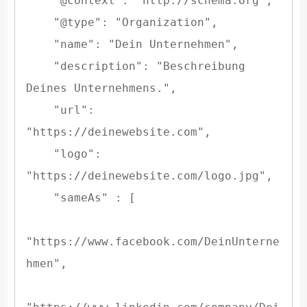
    "@context": "http://schema.org",

    "@type": "Organization",

    "name": "Dein Unternehmen",

    "description": "Beschreibung 
Deines Unternehmens.",

    "url": 
"https://deinewebsite.com",

    "logo": 
"https://deinewebsite.com/logo.jpg",

    "sameAs" : [

"https://www.facebook.com/DeinUnterne
hmen",
