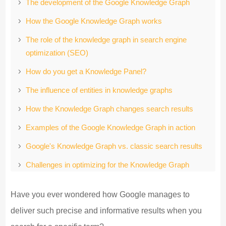
The development of the Google Knowledge Graph
How the Google Knowledge Graph works
The role of the knowledge graph in search engine
optimization (SEO)
How do you get a Knowledge Panel?
The influence of entities in knowledge graphs
How the Knowledge Graph changes search results
Examples of the Google Knowledge Graph in action
Google's Knowledge Graph vs. classic search results
Challenges in optimizing for the Knowledge Graph
Conclusion: The Google Knowledge Graph as the key
Have you ever wondered how Google manages to
to success in online marketing
deliver such precise and informative results when you