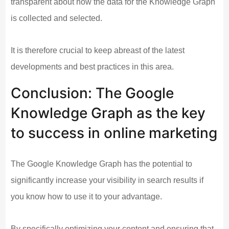
transparent about how the data for the Knowledge Graph
is collected and selected.
It is therefore crucial to keep abreast of the latest
developments and best practices in this area.
Conclusion: The Google
Knowledge Graph as the key
to success in online marketing
The Google Knowledge Graph has the potential to
significantly increase your visibility in search results if
you know how to use it to your advantage.
By specifically optimizing your content and ensuring that