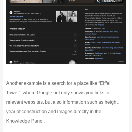
Another example is a search for a place like “Eiffel
Tower”, where Google not only shows you links to
relevant websites, but also information such as height,
year of construction and images directly in the
Knowledge Panel.