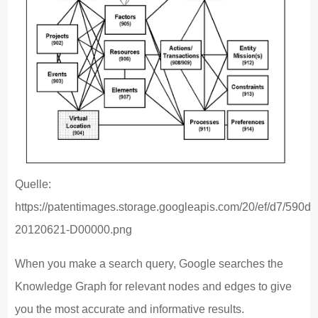
Quelle:
https://patentimages.storage.googleapis.com/20/ef/d7/5
20120621-D00000.png
When you make a search query, Google searches the
Knowledge Graph for relevant nodes and edges to give
you the most accurate and informative results.