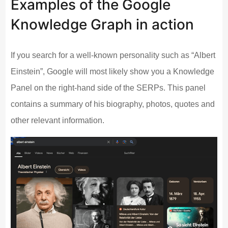
Examples of the Google
Knowledge Graph in action
If you search for a well-known personality such as “Albert
Einstein”, Google will most likely show you a Knowledge
Panel on the right-hand side of the SERPs. This panel
contains a summary of his biography, photos, quotes and
other relevant information.