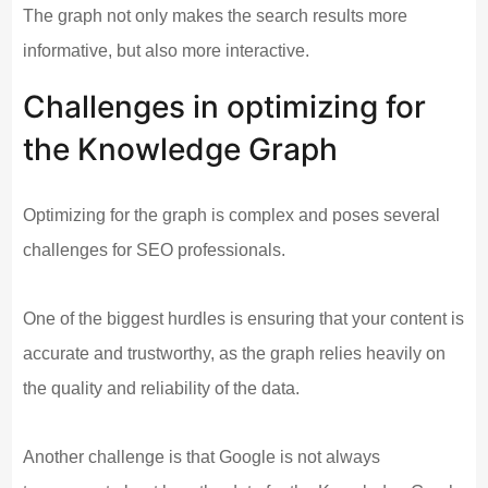
The graph not only makes the search results more
informative, but also more interactive.
Challenges in optimizing for
the Knowledge Graph
Optimizing for the graph is complex and poses several
challenges for SEO professionals.
One of the biggest hurdles is ensuring that your content is
accurate and trustworthy, as the graph relies heavily on
the quality and reliability of the data.
Another challenge is that Google is not always