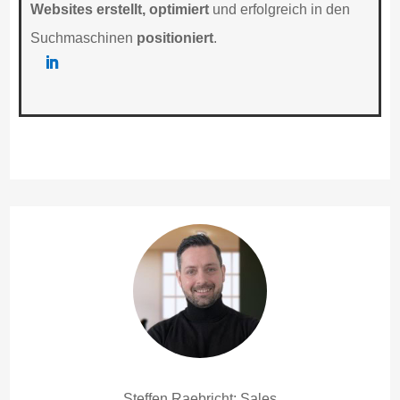
Websites erstellt, optimiert
und erfolgreich in den
Suchmaschinen
positioniert
.
Steffen Raebricht: Sales