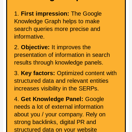
First impression:
The Google
Knowledge Graph helps to make
search queries more precise and
informative.
Objective:
It improves the
presentation of information in search
results through knowledge panels.
Key factors:
Optimized content with
structured data and relevant entities
increases visibility in the SERPs.
Get Knowledge Panel:
Google
needs a lot of external information
about you / your company. Rely on
strong backlinks, digital PR and
structured data on your website