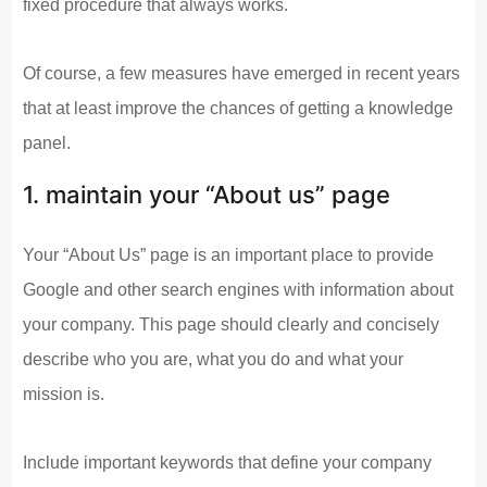
fixed procedure that always works.
Of course, a few measures have emerged in recent years
that at least improve the chances of getting a knowledge
panel.
1. maintain your “About us” page
Your “About Us” page is an important place to provide
Google and other search engines with information about
your company. This page should clearly and concisely
describe who you are, what you do and what your
mission is.
Include important keywords that define your company