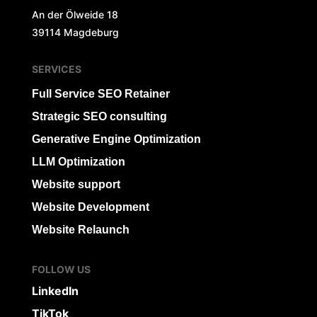
An der Ölweide 18
39114 Magdeburg
SERVICES
Full Service SEO Retainer
Strategic SEO consulting
Generative Engine Optimization
LLM Optimization
Website support
Website Development
Website Relaunch
FOLLOW US
LinkedIn
TikTok