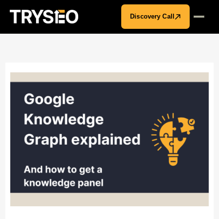
Discovery Call