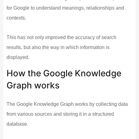
for Google to understand meanings, relationships and
contexts.
This has not only improved the accuracy of search
results, but also the way in which information is
displayed.
How the Google Knowledge
Graph works
The Google Knowledge Graph works by collecting data
from various sources and storing it in a structured
database.