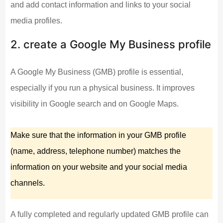
and add contact information and links to your social
media profiles.
2. create a Google My Business profile
A Google My Business (GMB) profile is essential,
especially if you run a physical business. It improves
visibility in Google search and on Google Maps.
Make sure that the information in your GMB profile
(name, address, telephone number) matches the
information on your website and your social media
channels.
A fully completed and regularly updated GMB profile can