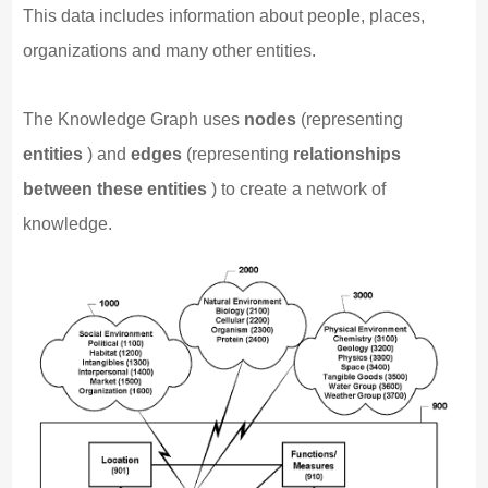
This data includes information about people, places,
organizations and many other entities.
The Knowledge Graph uses
nodes
(representing
entities
) and
edges
(representing
relationships
between these entities
) to create a network of
knowledge.