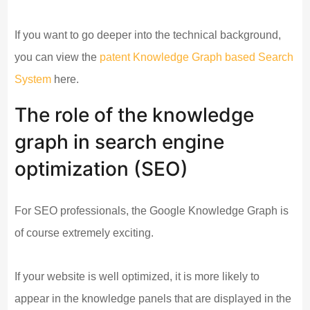
If you want to go deeper into the technical background,
you can view the
patent Knowledge Graph based Search
System
here.
The role of the knowledge
graph in search engine
optimization (SEO)
For SEO professionals, the Google Knowledge Graph is
of course extremely exciting.
If your website is well optimized, it is more likely to
appear in the knowledge panels that are displayed in the