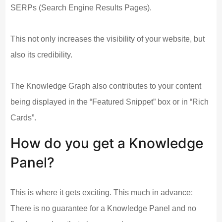
SERPs (Search Engine Results Pages).
This not only increases the visibility of your website, but
also its credibility.
The Knowledge Graph also contributes to your content
being displayed in the “Featured Snippet” box or in “Rich
Cards”.
How do you get a Knowledge
Panel?
This is where it gets exciting. This much in advance:
There is no guarantee for a Knowledge Panel and no