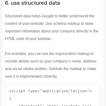
6. use structured data
Structured data helps Google to better understand the
content of your website. Use schema markup to store
important information about your company directly in the
HTML code of your website.
For example, you can use the organization markup to
include details such as your company’s name, address
and social media profiles. Validate the markup to make
sure it is implemented correctly.
<script type="application/ld+json">

{
