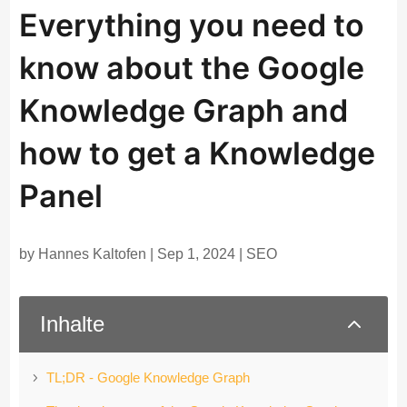
Everything you need to
know about the Google
Knowledge Graph and
how to get a Knowledge
Panel
by
Hannes Kaltofen
|
Sep 1, 2024
|
SEO
2
Inhalte
TL;DR - Google Knowledge Graph