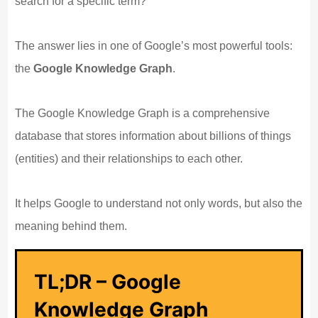
search for a specific term?
The answer lies in one of Google’s most powerful tools:
the
Google Knowledge Graph
.
The Google Knowledge Graph is a comprehensive
database that stores information about billions of things
(entities) and their relationships to each other.
It helps Google to understand not only words, but also the
meaning behind them.
TL;DR – Google
Knowledge Graph