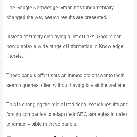
The Google Knowledge Graph has fundamentally
changed the way search results are presented.
Instead of simply displaying a list of links, Google can
now display a wide range of information in Knowledge
Panels.
These panels offer users an immediate answer to their
search queries, often without having to visit the website.
This is changing the role of traditional search results and
forcing companies to adapt their SEO strategies in order
to remain visible in these panels.