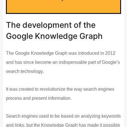
The development of the
Google Knowledge Graph
The Google Knowledge Graph was introduced in 2012
and has since become an indispensable part of Google’s
search technology.
It was created to revolutionize the way search engines
process and present information.
Search engines used to be based on analyzing keywords
and links, but the Knowledge Graph has made it possible