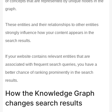
or concepts that are represented by unique nodes in the
graph.
These entities and their relationships to other entities
strongly influence how your content appears in the
search results.
If your website contains relevant entities that are
associated with frequent search queries, you have a
better chance of ranking prominently in the search
results.
How the Knowledge Graph
changes search results