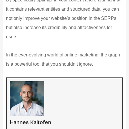
it contains relevant entities and structured data, you can
not only improve your website’s position in the SERPs,
but also increase its credibility and attractiveness for
users.
In the ever-evolving world of online marketing, the graph
is a powerful tool that you shouldn’t ignore.
Hannes Kaltofen