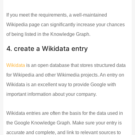
If you meet the requirements, a well-maintained
Wikipedia page can significantly increase your chances
of being listed in the Knowledge Graph.
4. create a Wikidata entry
Wikidata
is an open database that stores structured data
for Wikipedia and other Wikimedia projects. An entry on
Wikidata is an excellent way to provide Google with
important information about your company.
Wikidata entries are often the basis for the data used in
the Google Knowledge Graph. Make sure your entry is
accurate and complete, and link to relevant sources to