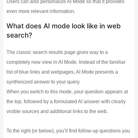
Users can also personalize AI Mode so that it provides
even more relevant information.
What does AI mode look like in web
search?
The classic search results page gives way to a
completely new view in AI Mode. Instead of the familiar
list of blue links and webpages, AI Mode presents a
synthesized answer to your query.
When you switch to this mode, your question appears at
the top, followed by a formulated AI answer with clearly
visible sources and additional links to the web.
To the right (or below), you’ll find follow-up questions you