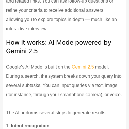
and related links. You can ask follow-up questions or
refine your criteria to receive additional answers,
allowing you to explore topics in depth — much like an
interactive interview.
How it works: AI Mode powered by
Gemini 2.5
Google’s AI Mode is built on the
Gemini 2.5
model.
During a search, the system breaks down your query into
several subtasks. You can input queries via text, image
(for instance, through your smartphone camera), or voice.
The AI performs several steps to generate results:
Intent recognition: