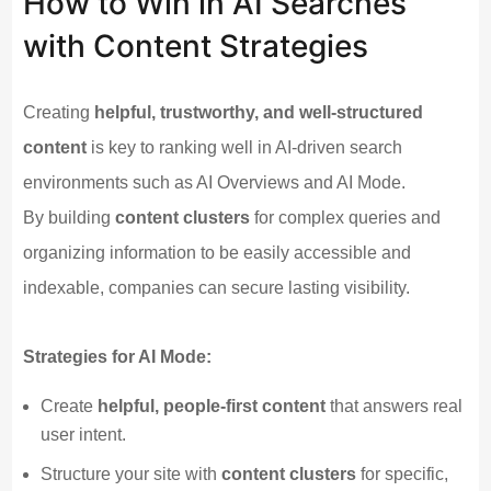
How to Win in AI Searches
with Content Strategies
Creating
helpful, trustworthy, and well-structured
content
is key to ranking well in AI-driven search
environments such as AI Overviews and AI Mode.
By building
content clusters
for complex queries and
organizing information to be easily accessible and
indexable, companies can secure lasting visibility.
Strategies for AI Mode:
Create
helpful, people-first content
that answers real
user intent.
Structure your site with
content clusters
for specific,