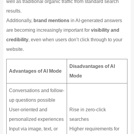
well as traditional organic traffic from standard search
results.
Additionally,
brand mentions
in AI-generated answers
are becoming increasingly important for
visibility and
credibility
, even when users don’t click through to your
website.
Disadvantages of AI
Advantages of AI Mode
Mode
Conversations and follow-
up questions possible
User-oriented and
Rise in zero-click
personalized experiences
searches
Input via image, text, or
Higher requirements for