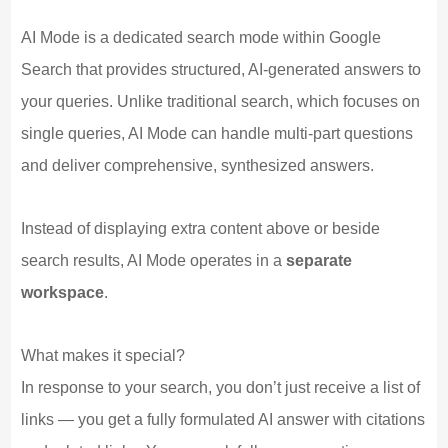
AI Mode is a dedicated search mode within Google
Search that provides structured, AI-generated answers to
your queries. Unlike traditional search, which focuses on
single queries, AI Mode can handle multi-part questions
and deliver comprehensive, synthesized answers.
Instead of displaying extra content above or beside
search results, AI Mode operates in a
separate
workspace
.
What makes it special?
In response to your search, you don’t just receive a list of
links — you get a fully formulated AI answer with citations