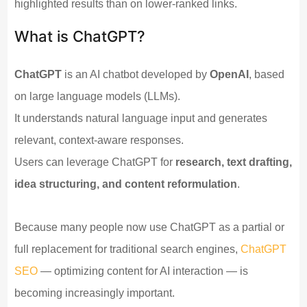
highlighted results than on lower-ranked links.
What is ChatGPT?
ChatGPT
is an AI chatbot developed by
OpenAI
, based
on large language models (LLMs).
It understands natural language input and generates
relevant, context-aware responses.
Users can leverage ChatGPT for
research, text drafting,
idea structuring, and content reformulation
.
Because many people now use ChatGPT as a partial or
full replacement for traditional search engines,
ChatGPT
SEO
— optimizing content for AI interaction — is
becoming increasingly important.