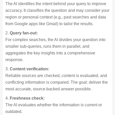
The AI identifies the intent behind your query to improve
accuracy. It classifies the question and may consider your
region or personal context (e.g., past searches and data
from Google apps like Gmail) to tailor the results.
Query fan-out:
For complex searches, the AI divides your question into
smaller sub-queries, runs them in parallel, and
aggregates the key insights into a comprehensive
response.
Content verification:
Reliable sources are checked, content is evaluated, and
conflicting information is compared. The goal: deliver the
most accurate, source-backed answer possible.
Freshness check:
The AI evaluates whether the information is current or
outdated.