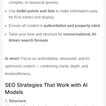
complex, or seasonal queries.
Use
bullet points and lists
to make information easy
for AI to extract and display.
Ensure all content is
authoritative and properly cited
.
Tailor your tone and structure for
conversational, AI-
driven search formats
.
In short:
Focus on authoritative, structured, and AI-
optimized content — combining clarity, depth, and
trustworthiness.
SEO Strategies That Work with AI
Models
Structure: