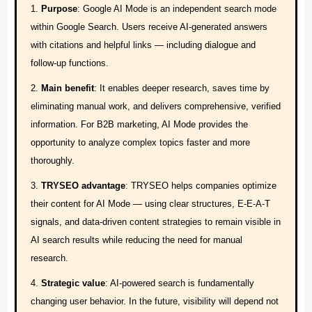
References
Purpose
: Google AI Mode is an independent search mode
within Google Search. Users receive AI-generated answers
with citations and helpful links — including dialogue and
follow-up functions.
Main benefit
: It enables deeper research, saves time by
eliminating manual work, and delivers comprehensive, verified
information. For B2B marketing, AI Mode provides the
opportunity to analyze complex topics faster and more
thoroughly.
TRYSEO advantage
: TRYSEO helps companies optimize
their content for AI Mode — using clear structures, E-E-A-T
signals, and data-driven content strategies to remain visible in
AI search results while reducing the need for manual
research.
Strategic value
: AI-powered search is fundamentally
changing user behavior. In the future, visibility will depend not