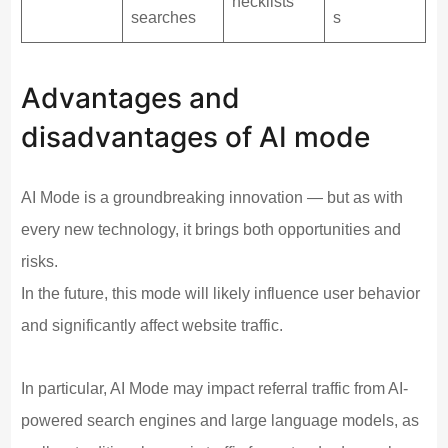
hecklists
searches
s
Advantages and
disadvantages of AI mode
AI Mode is a groundbreaking innovation — but as with
every new technology, it brings both opportunities and
risks.
In the future, this mode will likely influence user behavior
and significantly affect website traffic.
In particular, AI Mode may impact referral traffic from AI-
powered search engines and large language models, as