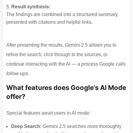
Result synthesis:
The findings are combined into a structured summary,
presented with citations and helpful links.
After presenting the results, Gemini 2.5 allows you to
refine the search, click through to the sources, or
continue interacting with the AI — a process Google calls
follow-ups
.
What features does Google’s AI Mode
offer?
Special features await users in AI mode:
Deep Search:
Gemini 2.5 searches more thoroughly