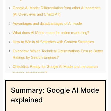
Google AI Mode: Differentiation from other AI searches
(AI Overviews and ChatGPT)
Advantages and disadvantages of AI mode
What does AI Mode mean for online marketing?
How to Win in AI Searches with Content Strategies
Overview: Which Technical Optimizations Ensure Better
Ratings by Search Engines?
Checklist: Ready for Google AI Mode and the search
queries of tomorrow?
Conclusion: Google AI Mode Marks a Paradigm Shift in
Summary: Google AI Mode
Search
FAQ: The Most Important Questions About AI Search
explained
and AI Mode