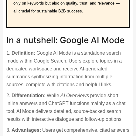
only on keywords but also on quality, trust, and relevance —
all crucial for sustainable B2B success.
In a nutshell: Google AI Mode
Definition:
Google AI Mode is a standalone search
mode within Google Search. Users explore topics in a
dedicated workspace and receive AI-generated
summaries synthesizing information from multiple
sources, complete with citations and helpful links.
Differentiation:
While
AI Overviews
provide short
inline answers and ChatGPT functions mainly as a chat
tool, AI Mode delivers detailed, source-backed search
results with interactive dialogue and follow-up options.
Advantages:
Users get comprehensive, cited answers