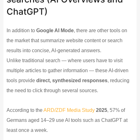
ChatGPT)
In addition to
Google AI Mode
, there are other tools on
the market that summarize website content or search
results into concise, AI-generated answers.
Unlike traditional search — where users have to visit
multiple articles to gather information — these AI-driven
tools provide
direct, synthesized responses
, reducing
the need to click through several sources.
According to the
ARD/ZDF Media Study
2025
, 57% of
Germans aged 14–29 use AI tools such as ChatGPT at
least once a week.