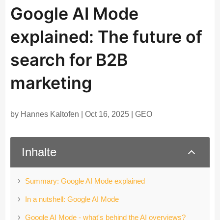
Google AI Mode
explained: The future of
search for B2B
marketing
by
Hannes Kaltofen
|
Oct 16, 2025
|
GEO
2
Inhalte
Summary: Google AI Mode explained
In a nutshell: Google AI Mode
Google AI Mode - what's behind the AI overviews?