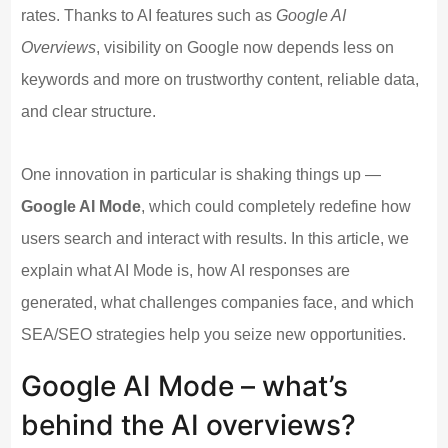
rates. Thanks to AI features such as
Google AI
Overviews
, visibility on Google now depends less on
keywords and more on trustworthy content, reliable data,
and clear structure.
One innovation in particular is shaking things up —
Google AI Mode
, which could completely redefine how
users search and interact with results. In this article, we
explain what AI Mode is, how AI responses are
generated, what challenges companies face, and which
SEA/SEO strategies help you seize new opportunities.
Google AI Mode – what’s
behind the AI overviews?