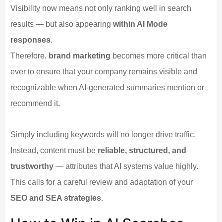
Visibility now means not only ranking well in search
results — but also appearing
within AI Mode
responses
.
Therefore,
brand marketing
becomes more critical than
ever to ensure that your company remains visible and
recognizable when AI-generated summaries mention or
recommend it.
Simply including keywords will no longer drive traffic.
Instead, content must be
reliable, structured, and
trustworthy
— attributes that AI systems value highly.
This calls for a careful review and adaptation of your
SEO and SEA strategies
.