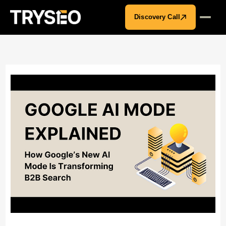
Discovery Call