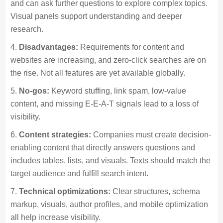
and can ask further questions to explore complex topics.
Visual panels support understanding and deeper
research.
Disadvantages:
Requirements for content and
websites are increasing, and zero-click searches are on
the rise. Not all features are yet available globally.
No-gos:
Keyword stuffing, link spam, low-value
content, and missing E-E-A-T signals lead to a loss of
visibility.
Content strategies:
Companies must create decision-
enabling content that directly answers questions and
includes tables, lists, and visuals. Texts should match the
target audience and fulfill search intent.
Technical optimizations:
Clear structures, schema
markup, visuals, author profiles, and mobile optimization
all help increase visibility.