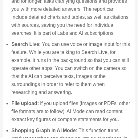
and for longer, asks clarifying questions and provides
you with more detailed answers. The report can
include detailed charts and tables, as well as citations
with sources, saving you the need for individual
searches. It is part of Labs and AI subscriptions.
Search Live:
You can use voice or image input for this
feature. While you are talking to Search Live, for
example, it runs in the background so that you can still
operate other apps. You can switch on the camera so
that the AI can perceive texts, images or the
surroundings in order to refer to them when
researching and answering.
File upload:
If you upload files (images or PDFs, other
file formats are to follow), AI Mode can read content,
extract key figures or compare statements for you.
Shopping Graph in AI Mode:
This function turns