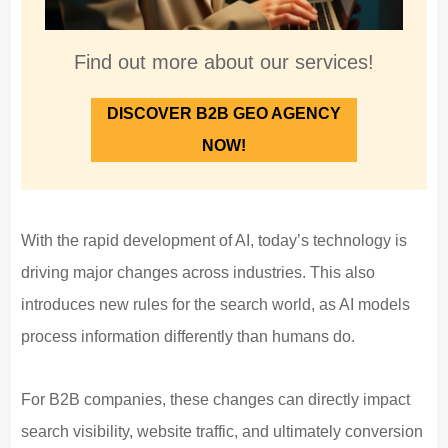
Find out more about our services!
DISCOVER B2B GEO AGENCY
NOW!
With the rapid development of AI, today’s technology is
driving major changes across industries. This also
introduces new rules for the search world, as AI models
process information differently than humans do.
For B2B companies, these changes can directly impact
search visibility, website traffic, and ultimately conversion