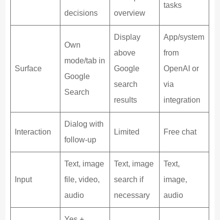
tasks
decisions
overview
Display
App/system
Own
above
from
mode/tab in
Surface
Google
OpenAI or
Google
search
via
Search
results
integration
Dialog with
Interaction
Limited
Free chat
follow-up
Text, image
Text, image
Text,
Input
file, video,
search if
image,
audio
necessary
audio
Yes +