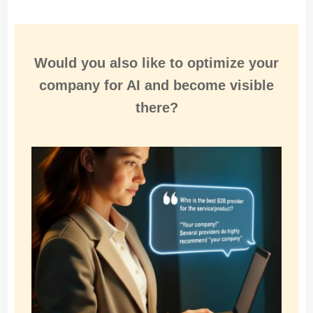
Would you also like to
optimize
your
company for
AI and become visible
there
?