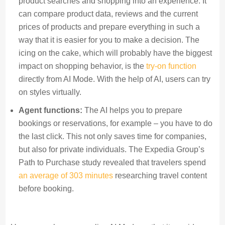
product searches and shopping into an experience. It
can compare product data, reviews and the current
prices of products and prepare everything in such a
way that it is easier for you to make a decision. The
icing on the cake, which will probably have the biggest
impact on shopping behavior, is the
try-on function
directly from AI Mode. With the help of AI, users can try
on styles virtually.
Agent functions:
The AI helps you to prepare
bookings or reservations, for example – you have to do
the last click. This not only saves time for companies,
but also for private individuals. The Expedia Group’s
Path to Purchase study revealed that travelers spend
an average of 303 minutes
researching travel content
before booking.