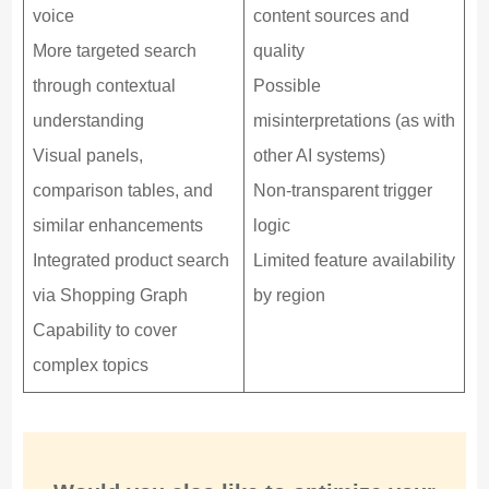
voice
content sources and
More targeted search
quality
through contextual
Possible
understanding
misinterpretations (as with
Visual panels,
other AI systems)
comparison tables, and
Non-transparent trigger
similar enhancements
logic
Integrated product search
Limited feature availability
via Shopping Graph
by region
Capability to cover
complex topics