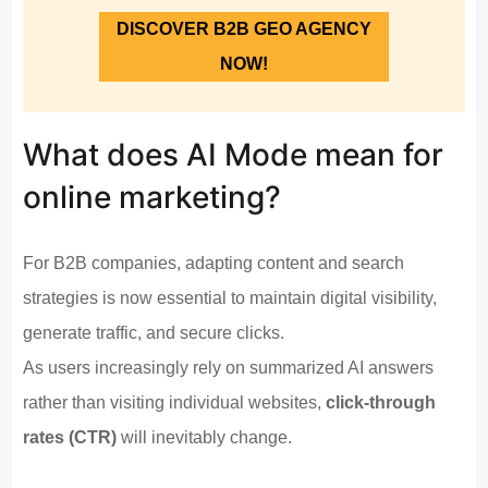
DISCOVER B2B GEO AGENCY
NOW!
What does AI Mode mean for
online marketing?
For B2B companies, adapting content and search
strategies is now essential to maintain digital visibility,
generate traffic, and secure clicks.
As users increasingly rely on summarized AI answers
rather than visiting individual websites,
click-through
rates (CTR)
will inevitably change.