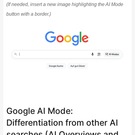
(If needed, insert a new image highlighting the AI Mode
button with a border.)
Google AI Mode:
Differentiation from other AI
searches (AI Overviews and