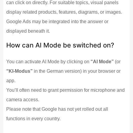
can click on directly. For suitable topics, visual panels
display related products, features, diagrams, or images.
Google Ads may be integrated into the answer or
displayed beneath it.
How can AI Mode be switched on?
You can activate AI Mode by clicking on
“AI Mode”
(or
“KI-Modus”
in the German version) in your browser or
app.
You’ll often need to grant permission for microphone and
camera access.
Please note that Google has not yet rolled out all
functions in every country.