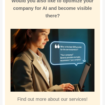
Would you also like to
optimize
your
company for
AI and become visible
there
?
Find out more about our services!