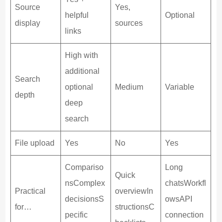
Source
Yes,
helpful
Optional
display
sources
links
High with
additional
Search
optional
Medium
Variable
depth
deep
search
File upload
Yes
No
Yes
Compariso
Long
Quick
nsComplex
chatsWorkfl
Practical
overviewIn
decisionsS
owsAPI
for…
structionsC
pecific
connection