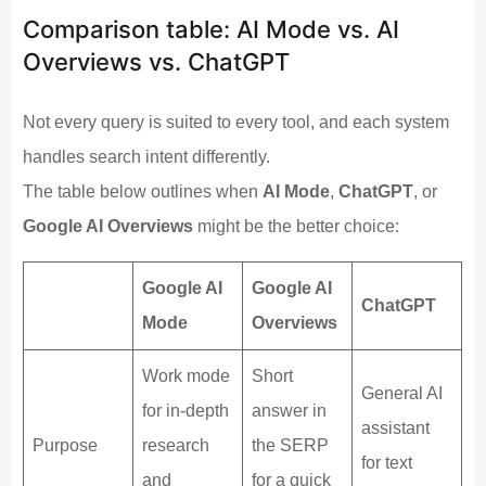
Comparison table: AI Mode vs. AI
Overviews vs. ChatGPT
Not every query is suited to every tool, and each system
handles search intent differently.
The table below outlines when
AI Mode
,
ChatGPT
, or
Google AI Overviews
might be the better choice:
Google AI
Google AI
ChatGPT
Mode
Overviews
Work mode
Short
General AI
for in-depth
answer in
assistant
Purpose
research
the SERP
for text
and
for a quick