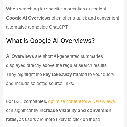
When searching for specific information or content,
Google AI Overviews
often offer a quick and convenient
alternative alongside ChatGPT.
What is Google AI Overviews?
AI Overviews
are short AI-generated summaries
displayed directly above the regular search results.
They highlight the
key takeaway
related to your query
and include selected source links.
For B2B companies,
optimize content for AI Overviews
can significantly
increase visibility and conversion
rates
, as users are more likely to click on these