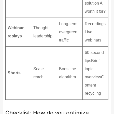
solution A
worth it for?
Long-term
Recordings
Webinar
Thought
evergreen
Live
replays
leadership
traffic
webinars
60-second
tipsBrief
Scale
Boost the
topic
Shorts
reach
algorithm
overviewC
ontent
recycling
Checklist: How do you optimize