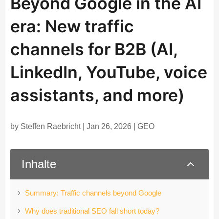
Beyond Google in the AI
era: New traffic
channels for B2B (AI,
LinkedIn, YouTube, voice
assistants, and more)
by
Steffen Raebricht
|
Jan 26, 2026
|
GEO
2
Inhalte
Summary: Traffic channels beyond Google
Why does traditional SEO fall short today?