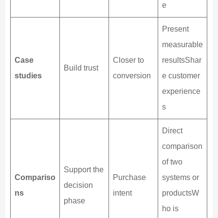
e
Present
measurable
Case
Closer to
resultsShar
Build trust
studies
conversion
e customer
experience
s
Direct
comparison
of two
Support the
Compariso
Purchase
systems or
decision
ns
intent
productsW
phase
ho is