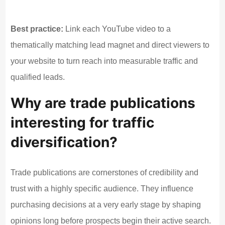
Best practice:
Link each YouTube video to a
thematically matching lead magnet and direct viewers to
your website to turn reach into measurable traffic and
qualified leads.
Why are trade publications
interesting for traffic
diversification?
Trade publications are cornerstones of credibility and
trust with a highly specific audience. They influence
purchasing decisions at a very early stage by shaping
opinions long before prospects begin their active search.