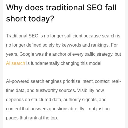
Why does traditional SEO fall
short today?
Traditional SEO is no longer sufficient because search is
no longer defined solely by keywords and rankings. For
years, Google was the anchor of every traffic strategy, but
AI search
is fundamentally changing this model.
AI-powered search engines prioritize intent, context, real-
time data, and trustworthy sources. Visibility now
depends on structured data, authority signals, and
content that answers questions directly—not just on
pages that rank at the top.