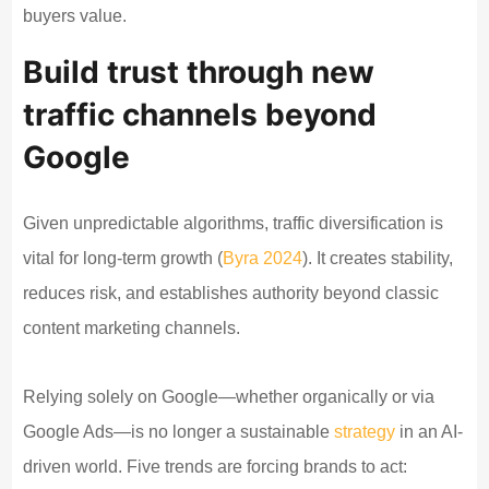
buyers value.
Build trust through new
traffic channels beyond
Google
Given unpredictable algorithms, traffic diversification is
vital for long-term growth (
Byra 2024
). It creates stability,
reduces risk, and establishes authority beyond classic
content marketing channels.
Relying solely on Google—whether organically or via
Google Ads—is no longer a sustainable
strategy
in an AI-
driven world. Five trends are forcing brands to act: