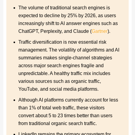
Prioritize and activate traffic channels beyond Google
The volume of traditional search engines is
expected to decline by 25% by 2026, as users
How can you successfully implement a diversified
increasingly shift to AI answer engines such as
online marketing strategy?
ChatGPT, Perplexity, and Claude (
Gartner
).
Checklist for successfully unlocking traffic channels
Traffic diversification is now essential risk
Conclusion: From rankings to brand resilience
management. The volatility of algorithms and AI
summaries makes single-channel strategies
FAQs: The most common questions about traffic
across major search engines fragile and
channels beyond Google
unpredictable. A healthy traffic mix includes
References
various sources such as organic traffic,
YouTube, and social media platforms.
Although AI platforms currently account for less
than 1% of total web traffic, these visitors
convert about 5 to 23 times better than users
from traditional organic search traffic.
LinkedIn remains the primary ecosystem for