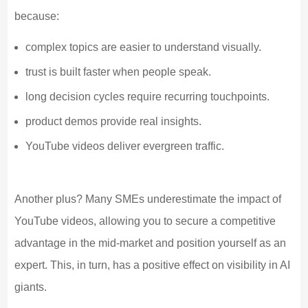
because:
complex topics are easier to understand visually.
trust is built faster when people speak.
long decision cycles require recurring touchpoints.
product demos provide real insights.
YouTube videos deliver evergreen traffic.
Another plus? Many SMEs underestimate the impact of
YouTube videos, allowing you to secure a competitive
advantage in the mid-market and position yourself as an
expert. This, in turn, has a positive effect on visibility in AI
giants.