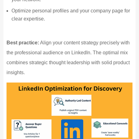
Optimize personal profiles and your company page for
clear expertise.
Best practice:
Align your content strategy precisely with
the professional audience on LinkedIn. The optimal mix
combines strategic thought leadership with solid product
insights.