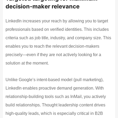
decision-maker relevance
LinkedIn increases your reach by allowing you to target
professionals based on verified identities. This includes
criteria such as job title, industry, and company size. This
enables you to reach the relevant decision-makers
precisely—even if they are not actively looking for a
solution at the moment.
Unlike Google’s intent-based model (pull marketing),
LinkedIn enables proactive demand generation. With
relationship-building tools such as InMail, you actively
build relationships. Thought leadership content drives
high-quality leads, which is especially critical in B2B