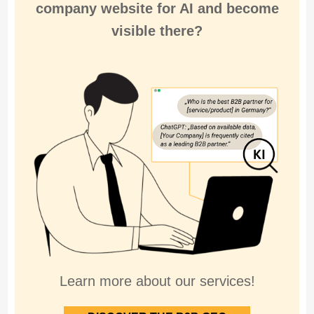
company website for
AI and become
visible there
?
Learn more about our services!