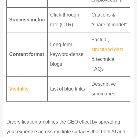
Click-through
Citations &
Success metric
rate (CTR)
“share of model”
Factual,
Long-form,
structured data
Content format
keyword-dense
& technical
blogs
FAQs
Descriptive
Visibility
List of blue links
summaries
Diversification amplifies the GEO effect by spreading
your expertise across multiple surfaces that both AI and