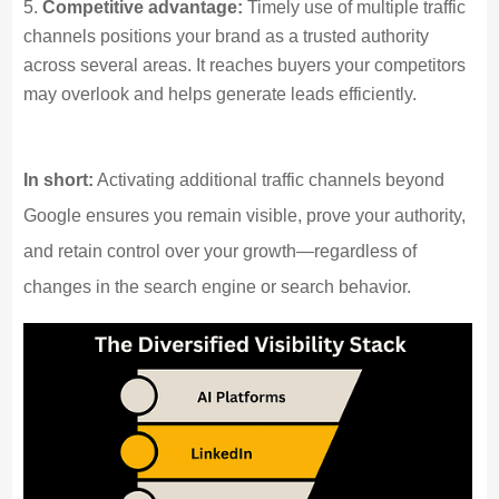
Competitive advantage:
Timely use of multiple traffic
channels positions your brand as a trusted authority
across several areas. It reaches buyers your competitors
may overlook and helps generate leads efficiently.
In short:
Activating additional traffic channels beyond
Google ensures you remain visible, prove your authority,
and retain control over your growth—regardless of
changes in the search engine or search behavior.