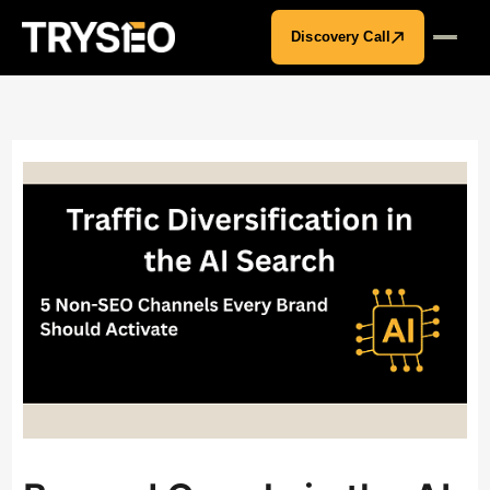
Discovery Call