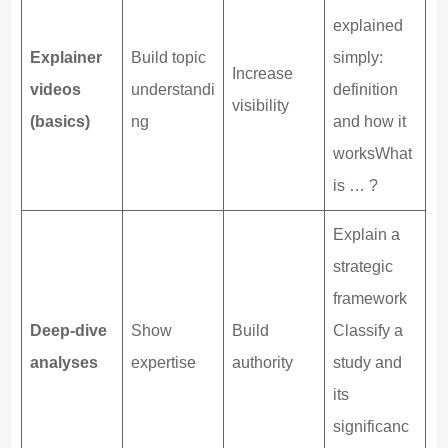
explained
Explainer
Build topic
simply:
Increase
videos
understandi
definition
visibility
(basics)
ng
and how it
worksWhat
is … ?
Explain a
strategic
framework
Deep-dive
Show
Build
Classify a
analyses
expertise
authority
study and
its
significanc