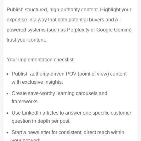
Publish structured, high-authority content. Highlight your
expertise in a way that both potential buyers and AI-
powered systems (such as Perplexity or Google Gemini)
trust your content.
Your implementation checklist:
Publish authority-driven POV (point of view) content
with exclusive insights.
Create save-worthy learning carousels and
frameworks.
Use LinkedIn articles to answer one specific customer
question in depth per post.
Start a newsletter for consistent, direct reach within
your network.