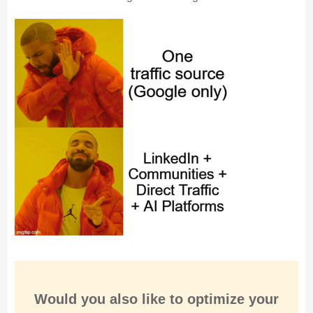
Would you also like to
optimize
your