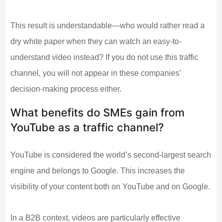
This result is understandable—who would rather read a
dry white paper when they can watch an easy-to-
understand video instead? If you do not use this traffic
channel, you will not appear in these companies’
decision-making process either.
What benefits do SMEs gain from
YouTube as a traffic channel?
YouTube is considered the world’s second-largest search
engine and belongs to Google. This increases the
visibility of your content both on YouTube and on Google.
In a B2B context, videos are particularly effective