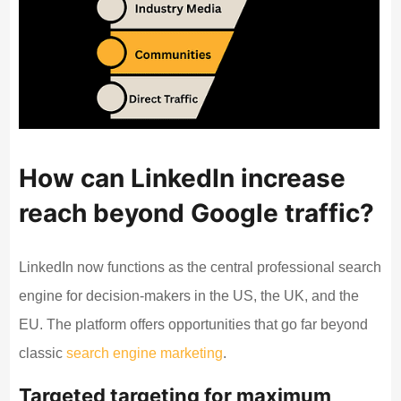
How can LinkedIn increase
reach beyond Google traffic?
LinkedIn now functions as the central professional search
engine for decision-makers in the US, the UK, and the
EU. The platform offers opportunities that go far beyond
classic
search engine marketing
.
Targeted targeting for maximum