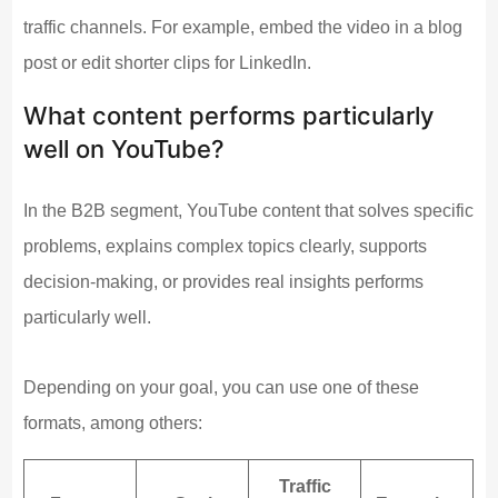
traffic channels. For example, embed the video in a blog
post or edit shorter clips for LinkedIn.
What content performs particularly
well on YouTube?
In the B2B segment, YouTube content that solves specific
problems, explains complex topics clearly, supports
decision-making, or provides real insights performs
particularly well.
Depending on your goal, you can use one of these
formats, among others:
Traffic