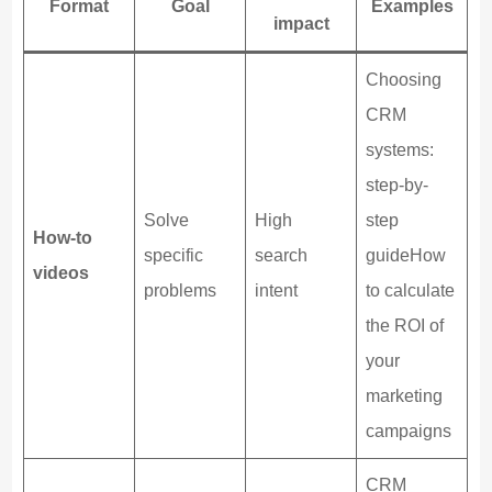
Format
Goal
Examples
impact
Choosing
CRM
systems:
step-by-
Solve
High
step
How-to
specific
search
guideHow
videos
problems
intent
to calculate
the ROI of
your
marketing
campaigns
CRM