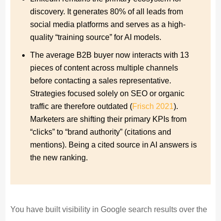
discovery. It generates 80% of all leads from
social media platforms and serves as a high-
quality “training source” for AI models.
The average B2B buyer now interacts with 13
pieces of content across multiple channels
before contacting a sales representative.
Strategies focused solely on SEO or organic
traffic are therefore outdated (
Frisch 2021
).
Marketers are shifting their primary KPIs from
“clicks” to “brand authority” (citations and
mentions). Being a cited source in AI answers is
the new ranking.
You have built visibility in Google search results over the