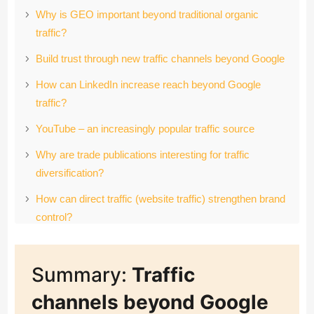
Why is GEO important beyond traditional organic
traffic?
Build trust through new traffic channels beyond Google
How can LinkedIn increase reach beyond Google
traffic?
YouTube – an increasingly popular traffic source
Why are trade publications interesting for traffic
diversification?
How can direct traffic (website traffic) strengthen brand
control?
How do communities drive influence and pipeline
growth?
Summary:
Traffic
The discovery phase: Why must your company keep a
channels beyond Google
close eye on AI platforms and voice assistants?