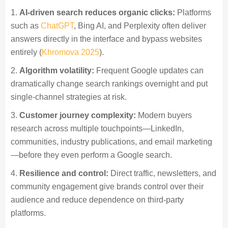
AI-driven search reduces organic clicks:
Platforms
such as
ChatGPT
, Bing AI, and Perplexity often deliver
answers directly in the interface and bypass websites
entirely (
Khromova 2025
).
Algorithm volatility:
Frequent Google updates can
dramatically change search rankings overnight and put
single-channel strategies at risk.
Customer journey complexity:
Modern buyers
research across multiple touchpoints—LinkedIn,
communities, industry publications, and email marketing
—before they even perform a Google search.
Resilience and control:
Direct traffic, newsletters, and
community engagement give brands control over their
audience and reduce dependence on third-party
platforms.