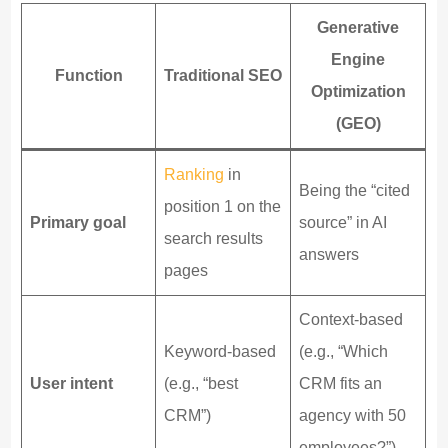
Generative
Engine
Function
Traditional SEO
Optimization
(GEO)
Ranking
in
Being the “cited
position 1 on the
Primary goal
source” in AI
search results
answers
pages
Context-based
Keyword-based
(e.g., “Which
User intent
(e.g., “best
CRM fits an
CRM”)
agency with 50
employees?”)