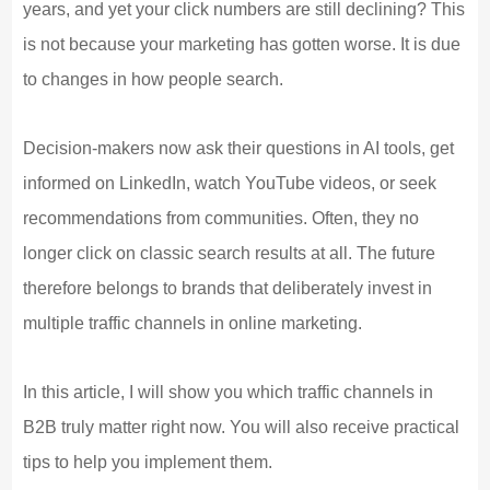
years, and yet your click numbers are still declining? This
is not because your marketing has gotten worse. It is due
to changes in how people search.
Decision-makers now ask their questions in AI tools, get
informed on LinkedIn, watch YouTube videos, or seek
recommendations from communities. Often, they no
longer click on classic search results at all. The future
therefore belongs to brands that deliberately invest in
multiple traffic channels in online marketing.
In this article, I will show you which traffic channels in
B2B truly matter right now. You will also receive practical
tips to help you implement them.