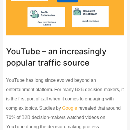
YouTube – an increasingly
popular traffic source
YouTube has long since evolved beyond an
entertainment platform. For many B2B decision-makers, it
is the first port of call when it comes to engaging with
complex topics. Studies by
Google
revealed that around
70% of B2B decision-makers watched videos on
YouTube during the decision-making process.