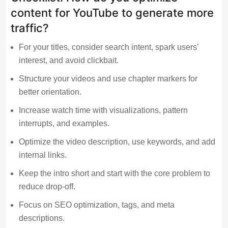
content for YouTube to generate more
traffic?
For your titles, consider search intent, spark users’
interest, and avoid clickbait.
Structure your videos and use chapter markers for
better orientation.
Increase watch time with visualizations, pattern
interrupts, and examples.
Optimize the video description, use keywords, and add
internal links.
Keep the intro short and start with the core problem to
reduce drop-off.
Focus on SEO optimization, tags, and meta
descriptions.