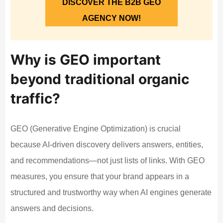
DISCOVER THE B2B GEO
AGENCY NOW!
Why is GEO important
beyond traditional organic
traffic?
GEO (Generative Engine Optimization) is crucial
because AI-driven discovery delivers answers, entities,
and recommendations—not just lists of links. With GEO
measures, you ensure that your brand appears in a
structured and trustworthy way when AI engines generate
answers and decisions.