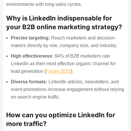
environments with long sales cycles.
Why is LinkedIn indispensable for
your B2B online marketing strategy?
Precise targeting:
Reach marketers and decision-
makers directly by role, company size, and industry.
High effectiveness:
84% of B2B marketers rate
LinkedIn as their most effective organic channel for
lead generation (
Foster 2025
).
Diverse formats:
LinkedIn articles, newsletters, and
event promotions increase engagement without relying
on search engine traffic.
How can you optimize LinkedIn for
more traffic?