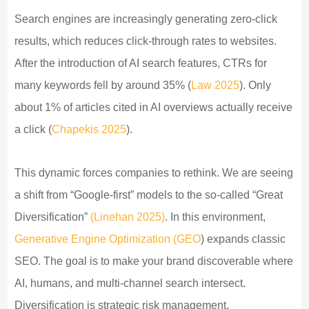
Search engines are increasingly generating zero-click
results, which reduces click-through rates to websites.
After the introduction of AI search features, CTRs for
many keywords fell by around 35% (
Law 2025
). Only
about 1% of articles cited in AI overviews actually receive
a click (
Chapekis 2025
).
This dynamic forces companies to rethink. We are seeing
a shift from “Google-first” models to the so-called “Great
Diversification”
(Linehan 2025)
. In this environment,
Generative Engine Optimization (GEO
) expands classic
SEO. The goal is to make your brand discoverable where
AI, humans, and multi-channel search intersect.
Diversification is strategic risk management.