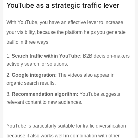
YouTube as a strategic traffic lever
With YouTube, you have an effective lever to increase
your visibility, because the platform helps you generate
traffic in three ways:
Search traffic within YouTube:
B2B decision-makers
actively search for solutions.
Google integration:
The videos also appear in
organic search results.
Recommendation algorithm:
YouTube suggests
relevant content to new audiences.
YouTube is particularly suitable for traffic diversification
because it also works well in combination with other